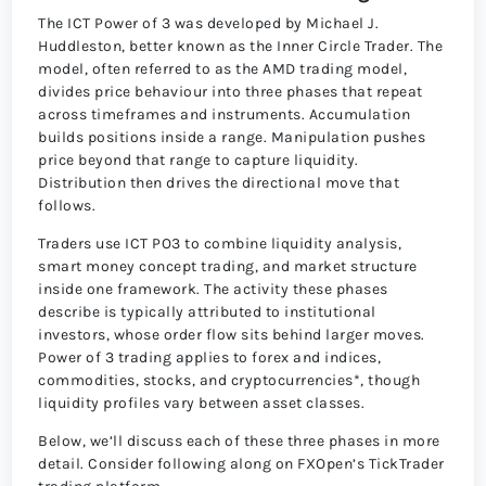
The ICT Power of 3 was developed by Michael J.
Huddleston, better known as the Inner Circle Trader. The
model, often referred to as the AMD trading model,
divides price behaviour into three phases that repeat
across timeframes and instruments. Accumulation
builds positions inside a range. Manipulation pushes
price beyond that range to capture liquidity.
Distribution then drives the directional move that
follows.
Traders use ICT PO3 to combine liquidity analysis,
smart money concept trading, and market structure
inside one framework. The activity these phases
describe is typically attributed to institutional
investors, whose order flow sits behind larger moves.
Power of 3 trading applies to forex and indices,
commodities, stocks, and cryptocurrencies*, though
liquidity profiles vary between asset classes.
Below, we’ll discuss each of these three phases in more
detail. Consider following along on FXOpen’s TickTrader