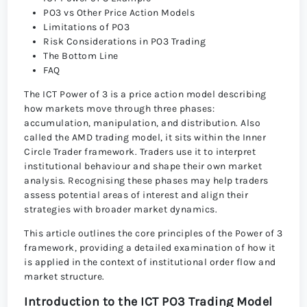
PO3 vs Other Price Action Models
Limitations of PO3
Risk Considerations in PO3 Trading
The Bottom Line
FAQ
The ICT Power of 3 is a price action model describing
how markets move through three phases:
accumulation, manipulation, and distribution. Also
called the AMD trading model, it sits within the Inner
Circle Trader framework. Traders use it to interpret
institutional behaviour and shape their own market
analysis. Recognising these phases may help traders
assess potential areas of interest and align their
strategies with broader market dynamics.
This article outlines the core principles of the Power of 3
framework, providing a detailed examination of how it
is applied in the context of institutional order flow and
market structure.
Introduction to the ICT PO3 Trading Model