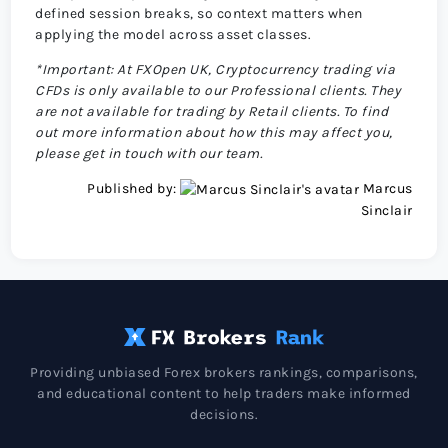
defined session breaks, so context matters when
applying the model across asset classes.
*Important: At FXOpen UK, Cryptocurrency trading via
CFDs is only available to our Professional clients. They
are not available for trading by Retail clients. To find
out more information about how this may affect you,
please get in touch with our team.
Published by:
Marcus
Sinclair
Providing unbiased Forex brokers rankings, comparisons,
and educational content to help traders make informed
decisions.