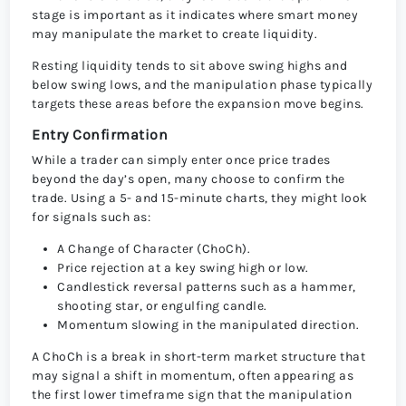
stage is important as it indicates where smart money
may manipulate the market to create liquidity.
Resting liquidity tends to sit above swing highs and
below swing lows, and the manipulation phase typically
targets these areas before the expansion move begins.
Entry Confirmation
While a trader can simply enter once price trades
beyond the day’s open, many choose to confirm the
trade. Using a 5- and 15-minute charts, they might look
for signals such as:
A Change of Character (ChoCh).
Price rejection at a key swing high or low.
Candlestick reversal patterns such as a hammer,
shooting star, or engulfing candle.
Momentum slowing in the manipulated direction.
A ChoCh is a break in short-term market structure that
may signal a shift in momentum, often appearing as
the first lower timeframe sign that the manipulation