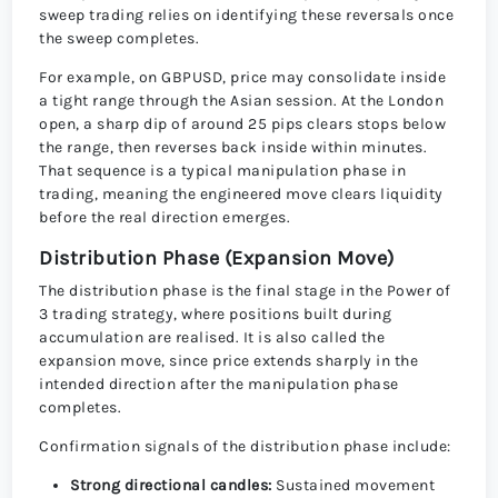
sweep trading relies on identifying these reversals once
the sweep completes.
For example, on GBPUSD, price may consolidate inside
a tight range through the Asian session. At the London
open, a sharp dip of around 25 pips clears stops below
the range, then reverses back inside within minutes.
That sequence is a typical manipulation phase in
trading, meaning the engineered move clears liquidity
before the real direction emerges.
Distribution Phase (Expansion Move)
The distribution phase is the final stage in the Power of
3 trading strategy, where positions built during
accumulation are realised. It is also called the
expansion move, since price extends sharply in the
intended direction after the manipulation phase
completes.
Confirmation signals of the distribution phase include:
Strong directional candles:
Sustained movement