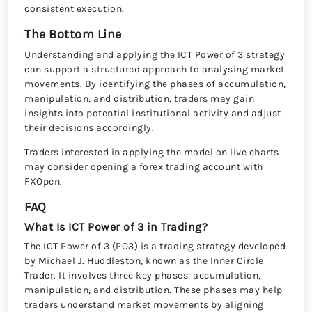
consistent execution.
The Bottom Line
Understanding and applying the ICT Power of 3 strategy
can support a structured approach to analysing market
movements. By identifying the phases of accumulation,
manipulation, and distribution, traders may gain
insights into potential institutional activity and adjust
their decisions accordingly.
Traders interested in applying the model on live charts
may consider opening a forex trading account with
FXOpen.
FAQ
What Is ICT Power of 3 in Trading?
The ICT Power of 3 (PO3) is a trading strategy developed
by Michael J. Huddleston, known as the Inner Circle
Trader. It involves three key phases: accumulation,
manipulation, and distribution. These phases may help
traders understand market movements by aligning