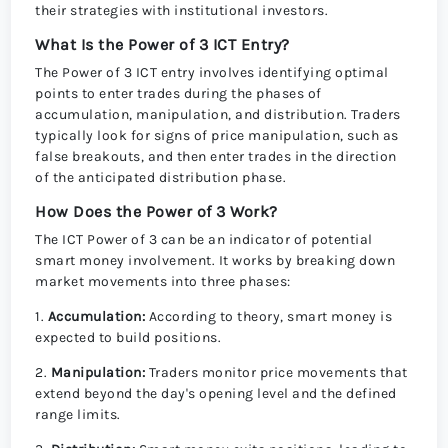
their strategies with institutional investors.
What Is the Power of 3 ICT Entry?
The Power of 3 ICT entry involves identifying optimal
points to enter trades during the phases of
accumulation, manipulation, and distribution. Traders
typically look for signs of price manipulation, such as
false breakouts, and then enter trades in the direction
of the anticipated distribution phase.
How Does the Power of 3 Work?
The ICT Power of 3 can be an indicator of potential
smart money involvement. It works by breaking down
market movements into three phases:
1.
Accumulation:
According to theory, smart money is
expected to build positions.
2.
Manipulation:
Traders monitor price movements that
extend beyond the day's opening level and the defined
range limits.