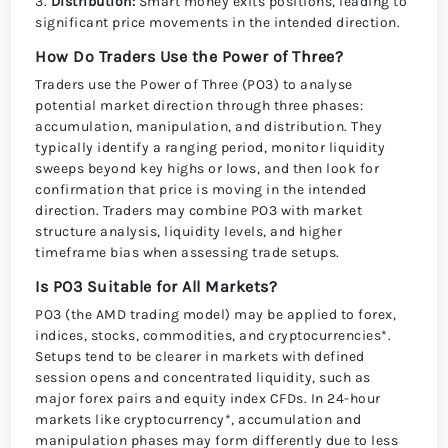
3.
Distribution:
Smart money exits positions, leading to
significant price movements in the intended direction.
How Do Traders Use the Power of Three?
Traders use the Power of Three (PO3) to analyse
potential market direction through three phases:
accumulation, manipulation, and distribution. They
typically identify a ranging period, monitor liquidity
sweeps beyond key highs or lows, and then look for
confirmation that price is moving in the intended
direction. Traders may combine PO3 with market
structure analysis, liquidity levels, and higher
timeframe bias when assessing trade setups.
Is PO3 Suitable for All Markets?
PO3 (the AMD trading model) may be applied to forex,
indices, stocks, commodities, and cryptocurrencies*.
Setups tend to be clearer in markets with defined
session opens and concentrated liquidity, such as
major forex pairs and equity index CFDs. In 24-hour
markets like cryptocurrency*, accumulation and
manipulation phases may form differently due to less