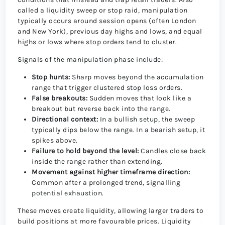
called a liquidity sweep or stop raid, manipulation
typically occurs around session opens (often London
and New York), previous day highs and lows, and equal
highs or lows where stop orders tend to cluster.
Signals of the manipulation phase include:
Stop hunts:
Sharp moves beyond the accumulation
range that trigger clustered stop loss orders.
False breakouts:
Sudden moves that look like a
breakout but reverse back into the range.
Directional context:
In a bullish setup, the sweep
typically dips below the range. In a bearish setup, it
spikes above.
Failure to hold beyond the level:
Candles close back
inside the range rather than extending.
Movement against higher timeframe direction:
Common after a prolonged trend, signalling
potential exhaustion.
These moves create liquidity, allowing larger traders to
build positions at more favourable prices. Liquidity