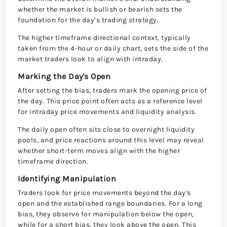
whether the market is bullish or bearish sets the
foundation for the day’s trading strategy.
The higher timeframe directional context, typically
taken from the 4-hour or daily chart, sets the side of the
market traders look to align with intraday.
Marking the Day's Open
After setting the bias, traders mark the opening price of
the day. This price point often acts as a reference level
for intraday price movements and liquidity analysis.
The daily open often sits close to overnight liquidity
pools, and price reactions around this level may reveal
whether short-term moves align with the higher
timeframe direction.
Identifying Manipulation
Traders look for price movements beyond the day's
open and the established range boundaries. For a long
bias, they observe for manipulation below the open,
while for a short bias, they look above the open. This