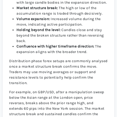
with large candle bodies in the expansion direction.
Market structure break:
The high or low of the
accumulation range is traded through decisively.
Volume expansion:
Increased volume during the
move, indicating active participation.
Holding beyond the level:
Candles close and stay
beyond the broken structure rather than reversing
back.
Confluence with higher timeframe direction:
The
expansion aligns with the broader trend.
Distribution phase forex setups are commonly analysed
once a market structure break confirms the move.
Traders may use moving averages or support and
resistance levels to potentially help confirm the
transition.
For example, on GBP/USD, after a manipulation sweep
below the Asian range at the London open, price
reverses, breaks above the prior range high, and
extends 60 pips into the New York session. The market
structure break and sustained candles confirm the