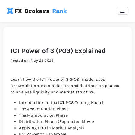
ICT Power of 3 (PO3) Explained
Posted on: May 23 2026
Learn how the ICT Power of 3 (PO3) model uses
accumulation, manipulation, and distribution phases
to analyse liquidity and market structure.
Introduction to the ICT PO3 Trading Model
The Accumulation Phase
The Manipulation Phase
Distribution Phase (Expansion Move)
Applying PO3 in Market Analysis
ICT Power of 3 Example