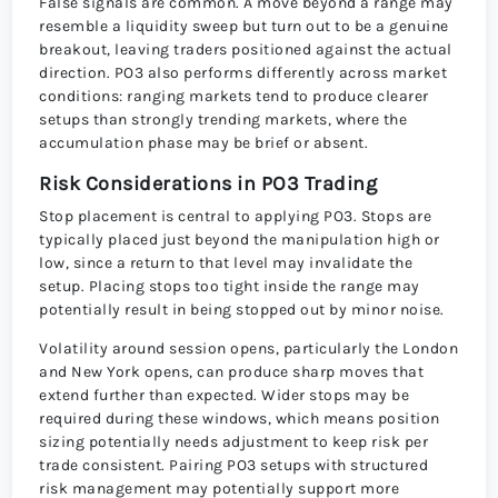
False signals are common. A move beyond a range may
resemble a liquidity sweep but turn out to be a genuine
breakout, leaving traders positioned against the actual
direction. PO3 also performs differently across market
conditions: ranging markets tend to produce clearer
setups than strongly trending markets, where the
accumulation phase may be brief or absent.
Risk Considerations in PO3 Trading
Stop placement is central to applying PO3. Stops are
typically placed just beyond the manipulation high or
low, since a return to that level may invalidate the
setup. Placing stops too tight inside the range may
potentially result in being stopped out by minor noise.
Volatility around session opens, particularly the London
and New York opens, can produce sharp moves that
extend further than expected. Wider stops may be
required during these windows, which means position
sizing potentially needs adjustment to keep risk per
trade consistent. Pairing PO3 setups with structured
risk management may potentially support more