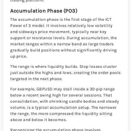
trading platform.
Accumulation Phase (PO3)
The accumulation phase is the first stage of the ICT
Power of 3 model. It involves relatively low volatility
and sideways price movement, typically near key
support or resistance levels. During accumulation, the
market ranges within a narrow band as large traders
gradually build positions without significantly driving
up price.
The range is where liquidity builds. Stop losses cluster
just outside the highs and lows, creating the order pools
targeted in the next phase.
For example, GBPUSD may stall inside a 30-pip range
below a recent swing high for several sessions. That
consolidation, with shrinking candle bodies and steady
volume, is a typical accumulation setup. The narrower
the range, the more compressed the liquidity sitting
above and below it becomes.
Recognising the accumulation phase involves