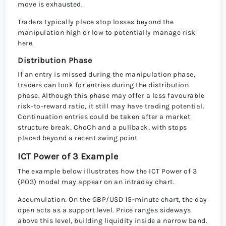
move is exhausted.
Traders typically place stop losses beyond the
manipulation high or low to potentially manage risk
here.
Distribution Phase
If an entry is missed during the manipulation phase,
traders can look for entries during the distribution
phase. Although this phase may offer a less favourable
risk-to-reward ratio, it still may have trading potential.
Continuation entries could be taken after a market
structure break, ChoCh and a pullback, with stops
placed beyond a recent swing point.
ICT Power of 3 Example
The example below illustrates how the ICT Power of 3
(PO3) model may appear on an intraday chart.
Accumulation: On the GBP/USD 15-minute chart, the day
open acts as a support level. Price ranges sideways
above this level, building liquidity inside a narrow band.