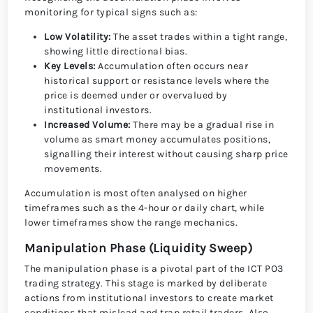
monitoring for typical signs such as:
Low Volatility:
The asset trades within a tight range,
showing little directional bias.
Key Levels:
Accumulation often occurs near
historical support or resistance levels where the
price is deemed under or overvalued by
institutional investors.
Increased Volume:
There may be a gradual rise in
volume as smart money accumulates positions,
signalling their interest without causing sharp price
movements.
Accumulation is most often analysed on higher
timeframes such as the 4-hour or daily chart, while
lower timeframes show the range mechanics.
Manipulation Phase (Liquidity Sweep)
The manipulation phase is a pivotal part of the ICT PO3
trading strategy. This stage is marked by deliberate
actions from institutional investors to create market
conditions that mislead and trap retail traders. Also