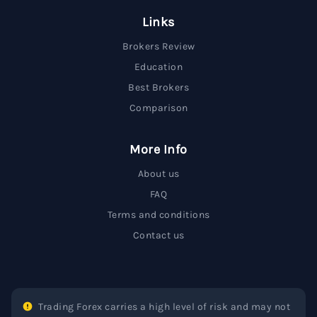
Links
Brokers Review
Education
Best Brokers
Comparison
More Info
About us
FAQ
Terms and conditions
Contact us
Trading Forex carries a high level of risk and may not