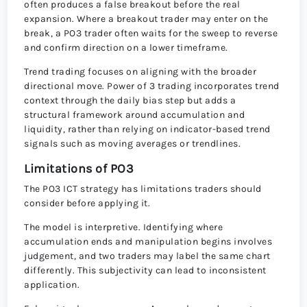
often produces a false breakout before the real
expansion. Where a breakout trader may enter on the
break, a PO3 trader often waits for the sweep to reverse
and confirm direction on a lower timeframe.
Trend trading focuses on aligning with the broader
directional move. Power of 3 trading incorporates trend
context through the daily bias step but adds a
structural framework around accumulation and
liquidity, rather than relying on indicator-based trend
signals such as moving averages or trendlines.
Limitations of PO3
The PO3 ICT strategy has limitations traders should
consider before applying it.
The model is interpretive. Identifying where
accumulation ends and manipulation begins involves
judgement, and two traders may label the same chart
differently. This subjectivity can lead to inconsistent
application.