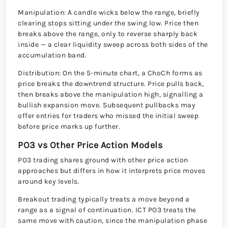
Manipulation: A candle wicks below the range, briefly
clearing stops sitting under the swing low. Price then
breaks above the range, only to reverse sharply back
inside — a clear liquidity sweep across both sides of the
accumulation band.
Distribution: On the 5-minute chart, a ChoCh forms as
price breaks the downtrend structure. Price pulls back,
then breaks above the manipulation high, signalling a
bullish expansion move. Subsequent pullbacks may
offer entries for traders who missed the initial sweep
before price marks up further.
PO3 vs Other Price Action Models
PO3 trading shares ground with other price action
approaches but differs in how it interprets price moves
around key levels.
Breakout trading typically treats a move beyond a
range as a signal of continuation. ICT PO3 treats the
same move with caution, since the manipulation phase