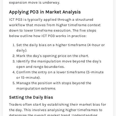
expansion move is underway.
Applying PO3 in Market Analysis
ICT PO3 is typically applied through a structured
workflow that moves from higher timeframe context
down to lower timeframe execution. The five steps
below outline how ICT PO3 works in practice:
Set the daily bias on a higher timeframe (4-hour or
daily).
Mark the day's opening price on the chart.
Identify the manipulation move beyond the day's
open and range boundaries.
Confirm the entry on a lower timeframe (5-minute
or 15-minute).
Manage the position with stops beyond the
manipulation extreme.
Setting the Daily Bias
Traders often start by establishing their market bias for
the day. This involves analysing higher timeframes to
determine the overall market trend. Understanding