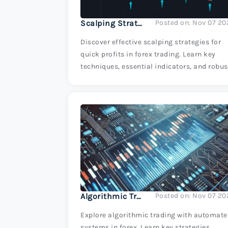
Scalping Strategies for Quick Profits
Posted on: Nov 07 20
Discover effective scalping strategies for
quick profits in forex trading. Learn key
techniques, essential indicators, and robus
risk management tips to maximize your
trading success.
Algorithmic Trading: Introduction to Automated Systems
Posted on: Nov 07 20
Explore algorithmic trading with automat
systems in forex. Learn key strategies,