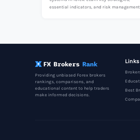
essential indicators, and risk management
techniques to enhance your trading succes
Links
Broker
Providing unbiased Forex brokers
Educat
rankings, comparisons, and
educational content to help traders
Best B
make informed decisions.
Compa