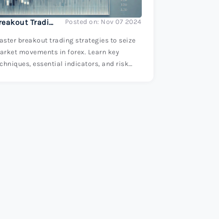
Breakout Trading: Seizing Market Movements
Posted on: Nov 07 2024
ster breakout trading strategies to seize
arket movements in forex. Learn key
chniques, essential indicators, and risk
anagement tips to enhance your trading
uccess.