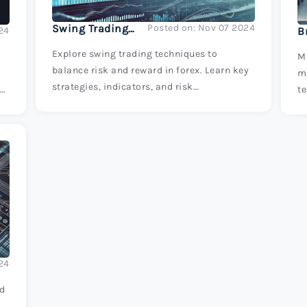
Swing Trading Techniques: Balancing Risk and Reward
Posted on: Nov 07 2024
24
Explore swing trading techniques to
Ma
balance risk and reward in forex. Learn key
m
strategies, indicators, and risk
t
te
management tips to enhance your trading
m
success.
s
24
ed