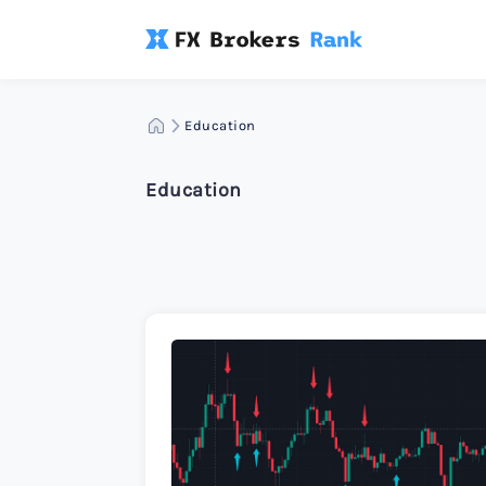
Education
Education