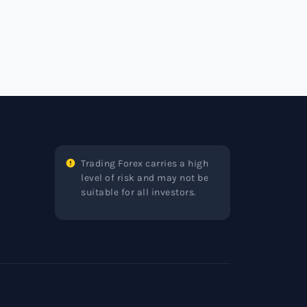
Trading Forex carries a high
level of risk and may not be
suitable for all investors.