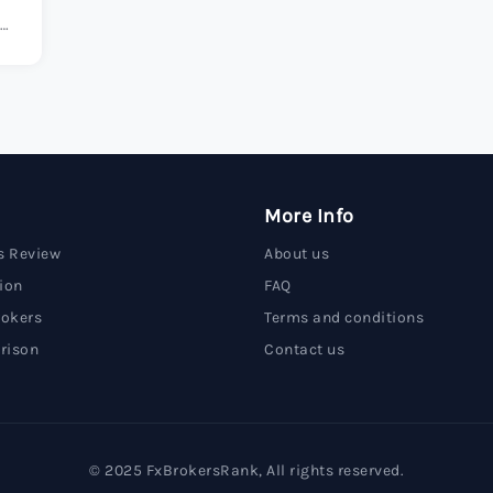
s.
More Info
s Review
About us
ion
FAQ
rokers
Terms and conditions
rison
Contact us
© 2025 FxBrokersRank, All rights reserved.