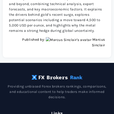
and beyond, combining technical analysis, expert
forecasts, and key macroeconomic factors. It explains
the drivers behind gold’s recent surge, explores
potential scenarios including a move toward 4,500 to
5,000 USD per ounce, and highlights why the metal
remains a strong hedge during global uncertainty.
Published by:
Marcus
Sinclair
Providing unbiased Forex brokers rankings, comparisons,
and educational content to help traders make informed
decisions.
Links