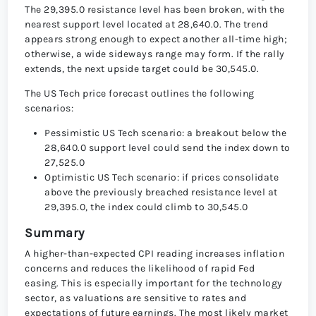
The 29,395.0 resistance level has been broken, with the
nearest support level located at 28,640.0. The trend
appears strong enough to expect another all-time high;
otherwise, a wide sideways range may form. If the rally
extends, the next upside target could be 30,545.0.
The US Tech price forecast outlines the following
scenarios:
Pessimistic US Tech scenario: a breakout below the
28,640.0 support level could send the index down to
27,525.0
Optimistic US Tech scenario: if prices consolidate
above the previously breached resistance level at
29,395.0, the index could climb to 30,545.0
Summary
A higher-than-expected CPI reading increases inflation
concerns and reduces the likelihood of rapid Fed
easing. This is especially important for the technology
sector, as valuations are sensitive to rates and
expectations of future earnings. The most likely market