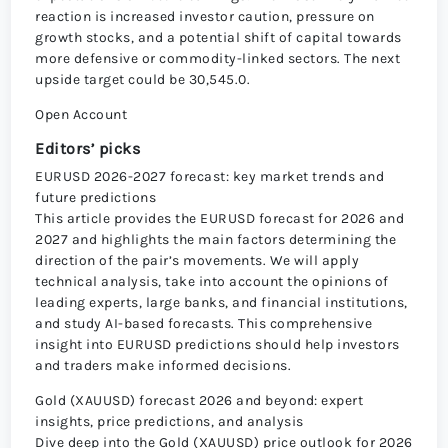
reaction is increased investor caution, pressure on
growth stocks, and a potential shift of capital towards
more defensive or commodity-linked sectors. The next
upside target could be 30,545.0.
Open Account
Editors’ picks
EURUSD 2026-2027 forecast: key market trends and
future predictions
This article provides the EURUSD forecast for 2026 and
2027 and highlights the main factors determining the
direction of the pair’s movements. We will apply
technical analysis, take into account the opinions of
leading experts, large banks, and financial institutions,
and study AI-based forecasts. This comprehensive
insight into EURUSD predictions should help investors
and traders make informed decisions.
Gold (XAUUSD) forecast 2026 and beyond: expert
insights, price predictions, and analysis
Dive deep into the Gold (XAUUSD) price outlook for 2026