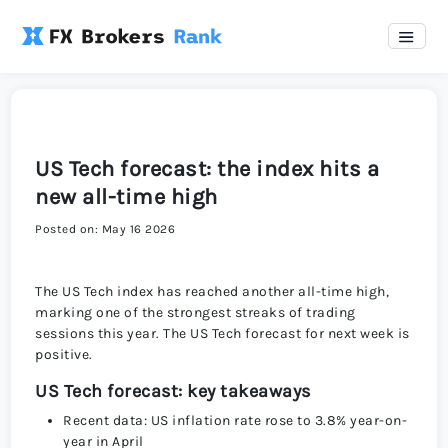
US Tech forecast: the index hits a
new all-time high
Posted on: May 16 2026
The US Tech index has reached another all-time high,
marking one of the strongest streaks of trading
sessions this year. The US Tech forecast for next week is
positive.
US Tech forecast: key takeaways
Recent data: US inflation rate rose to 3.8% year-on-
year in April