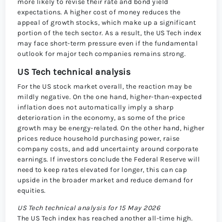
more likely to revise their rate and bond yield
expectations. A higher cost of money reduces the
appeal of growth stocks, which make up a significant
portion of the tech sector. As a result, the US Tech index
may face short-term pressure even if the fundamental
outlook for major tech companies remains strong.
US Tech technical analysis
For the US stock market overall, the reaction may be
mildly negative. On the one hand, higher-than-expected
inflation does not automatically imply a sharp
deterioration in the economy, as some of the price
growth may be energy-related. On the other hand, higher
prices reduce household purchasing power, raise
company costs, and add uncertainty around corporate
earnings. If investors conclude the Federal Reserve will
need to keep rates elevated for longer, this can cap
upside in the broader market and reduce demand for
equities.
US Tech technical analysis for 15 May 2026
The US Tech index has reached another all-time high.