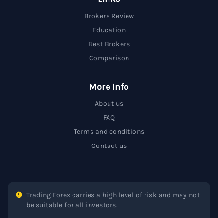
Brokers Review
Education
Best Brokers
Comparison
More Info
About us
FAQ
Terms and conditions
Contact us
Trading Forex carries a high level of risk and may not
be suitable for all investors.