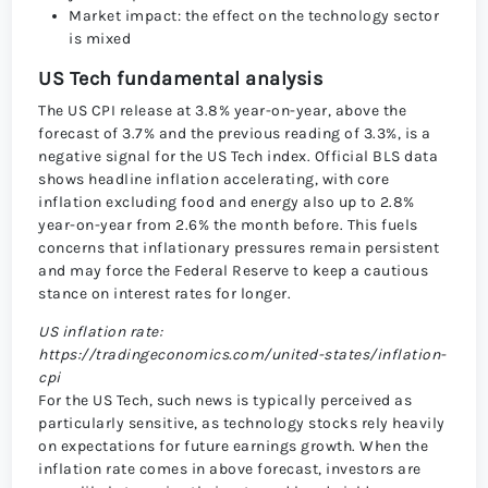
Market impact: the effect on the technology sector
is mixed
US Tech fundamental analysis
The US CPI release at 3.8% year-on-year, above the
forecast of 3.7% and the previous reading of 3.3%, is a
negative signal for the US Tech index. Official BLS data
shows headline inflation accelerating, with core
inflation excluding food and energy also up to 2.8%
year-on-year from 2.6% the month before. This fuels
concerns that inflationary pressures remain persistent
and may force the Federal Reserve to keep a cautious
stance on interest rates for longer.
US inflation rate:
https://tradingeconomics.com/united-states/inflation-
cpi
For the US Tech, such news is typically perceived as
particularly sensitive, as technology stocks rely heavily
on expectations for future earnings growth. When the
inflation rate comes in above forecast, investors are