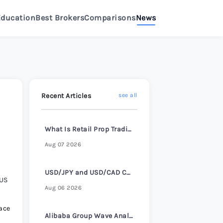
Education
Best Brokers
Comparisons
News
>
eview 2026
>
Review 2026
>
Recent Articles
see all
e Review 2026
>
What Is Retail Prop Trading and How It Works
Aug 07 2026
Review 2026
>
USD/JPY and USD/CAD Consolidate Ahead of ADP Employment Report
 US
e Review 2026
>
Aug 06 2026
ace
Alibaba Group Wave Analysis – 4 August 2026