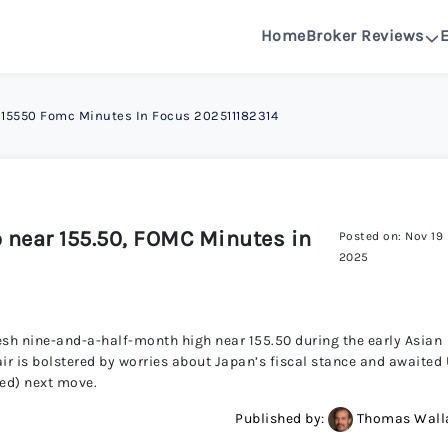
Home
Broker Reviews
See All Reviews
r 15550 Fomc Minutes In Focus 202511182314
OANDA R
DeltaFX 
o near 155.50, FOMC Minutes in
Posted on: Nov 19
Pepperston
2025
FXGlory 
resh nine-and-a-half-month high near 155.50 during the early Asian
ir is bolstered by worries about Japan’s fiscal stance and awaited
Capitalcor
Fed) next move.
Published by:
Thomas Wall