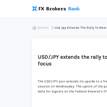
News
Usd Jpy Extends The Rally To Nea
USD/JPY extends the rally t
focus
The USD/JPY pair extends its upside to a f
session on Wednesday. The uptick of the pa
data for signals on the Federal Reserve’s (