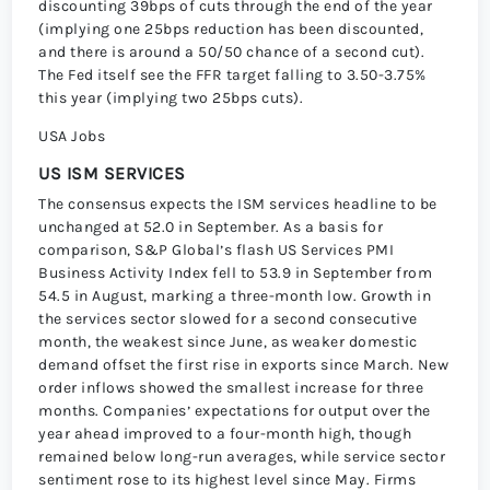
discounting 39bps of cuts through the end of the year
(implying one 25bps reduction has been discounted,
and there is around a 50/50 chance of a second cut).
The Fed itself see the FFR target falling to 3.50-3.75%
this year (implying two 25bps cuts).
USA Jobs
US ISM SERVICES
The consensus expects the ISM services headline to be
unchanged at 52.0 in September. As a basis for
comparison, S&P Globalʼs flash US Services PMI
Business Activity Index fell to 53.9 in September from
54.5 in August, marking a three-month low. Growth in
the services sector slowed for a second consecutive
month, the weakest since June, as weaker domestic
demand offset the first rise in exports since March. New
order inflows showed the smallest increase for three
months. Companiesʼ expectations for output over the
year ahead improved to a four-month high, though
remained below long-run averages, while service sector
sentiment rose to its highest level since May. Firms