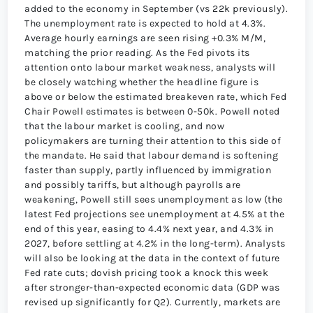
added to the economy in September (vs 22k previously).
The unemployment rate is expected to hold at 4.3%.
Average hourly earnings are seen rising +0.3% M/M,
matching the prior reading. As the Fed pivots its
attention onto labour market weakness, analysts will
be closely watching whether the headline figure is
above or below the estimated breakeven rate, which Fed
Chair Powell estimates is between 0-50k. Powell noted
that the labour market is cooling, and now
policymakers are turning their attention to this side of
the mandate. He said that labour demand is softening
faster than supply, partly influenced by immigration
and possibly tariffs, but although payrolls are
weakening, Powell still sees unemployment as low (the
latest Fed projections see unemployment at 4.5% at the
end of this year, easing to 4.4% next year, and 4.3% in
2027, before settling at 4.2% in the long-term). Analysts
will also be looking at the data in the context of future
Fed rate cuts; dovish pricing took a knock this week
after stronger-than-expected economic data (GDP was
revised up significantly for Q2). Currently, markets are