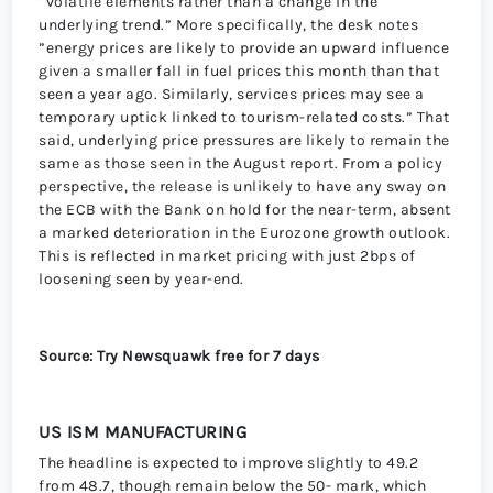
“volatile elements rather than a change in the
underlying trend.” More specifically, the desk notes
”energy prices are likely to provide an upward influence
given a smaller fall in fuel prices this month than that
seen a year ago. Similarly, services prices may see a
temporary uptick linked to tourism-related costs.” That
said, underlying price pressures are likely to remain the
same as those seen in the August report. From a policy
perspective, the release is unlikely to have any sway on
the ECB with the Bank on hold for the near-term, absent
a marked deterioration in the Eurozone growth outlook.
This is reflected in market pricing with just 2bps of
loosening seen by year-end.
Source: Try Newsquawk free for 7 days
US ISM MANUFACTURING
The headline is expected to improve slightly to 49.2
from 48.7, though remain below the 50- mark, which