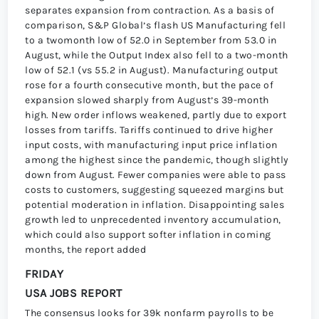
separates expansion from contraction. As a basis of
comparison, S&P Globalʼs flash US Manufacturing fell
to a twomonth low of 52.0 in September from 53.0 in
August, while the Output Index also fell to a two-month
low of 52.1 (vs 55.2 in August). Manufacturing output
rose for a fourth consecutive month, but the pace of
expansion slowed sharply from Augustʼs 39-month
high. New order inflows weakened, partly due to export
losses from tariffs. Tariffs continued to drive higher
input costs, with manufacturing input price inflation
among the highest since the pandemic, though slightly
down from August. Fewer companies were able to pass
costs to customers, suggesting squeezed margins but
potential moderation in inflation. Disappointing sales
growth led to unprecedented inventory accumulation,
which could also support softer inflation in coming
months, the report added
FRIDAY
USA JOBS REPORT
The consensus looks for 39k nonfarm payrolls to be