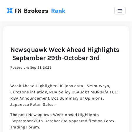
Newsquawk Week Ahead Highlights
September 29th-October 3rd
Posted on: Sep 28 2025
Week Ahead Highlights: US jobs data, ISM surveys,
Eurozone inflation, RBA policy USA Jobs MON:N/A TUE:
RBA Announcement, BoJ Summary of Opinions,
Japanese Retail Sales...
The post Newsquawk Week Ahead Highlights
September 29th-October 3rd appeared first on Forex
Trading Forum.