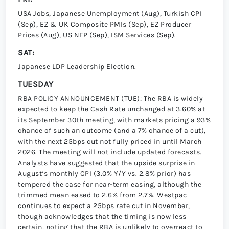
USA Jobs, Japanese Unemployment (Aug), Turkish CPI
(Sep), EZ & UK Composite PMIs (Sep), EZ Producer
Prices (Aug), US NFP (Sep), ISM Services (Sep).
SAT:
Japanese LDP Leadership Election.
TUESDAY
RBA POLICY ANNOUNCEMENT (TUE): The RBA is widely
expected to keep the Cash Rate unchanged at 3.60% at
its September 30th meeting, with markets pricing a 93%
chance of such an outcome (and a 7% chance of a cut),
with the next 25bps cut not fully priced in until March
2026. The meeting will not include updated forecasts.
Analysts have suggested that the upside surprise in
Augustʼs monthly CPI (3.0% Y/Y vs. 2.8% prior) has
tempered the case for near-term easing, although the
trimmed mean eased to 2.6% from 2.7%. Westpac
continues to expect a 25bps rate cut in November,
though acknowledges that the timing is now less
certain, noting that the RBA is unlikely to overreact to