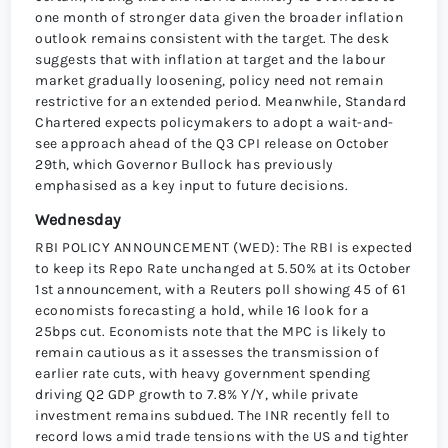
one month of stronger data given the broader inflation
outlook remains consistent with the target. The desk
suggests that with inflation at target and the labour
market gradually loosening, policy need not remain
restrictive for an extended period. Meanwhile, Standard
Chartered expects policymakers to adopt a wait-and-
see approach ahead of the Q3 CPI release on October
29th, which Governor Bullock has previously
emphasised as a key input to future decisions.
Wednesday
RBI POLICY ANNOUNCEMENT (WED): The RBI is expected
to keep its Repo Rate unchanged at 5.50% at its October
1st announcement, with a Reuters poll showing 45 of 61
economists forecasting a hold, while 16 look for a
25bps cut. Economists note that the MPC is likely to
remain cautious as it assesses the transmission of
earlier rate cuts, with heavy government spending
driving Q2 GDP growth to 7.8% Y/Y, while private
investment remains subdued. The INR recently fell to
record lows amid trade tensions with the US and tighter