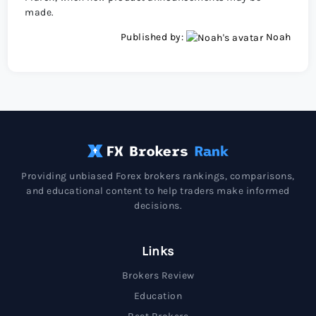
made.
Published by:
Noah
Providing unbiased Forex brokers rankings, comparisons,
and educational content to help traders make informed
decisions.
Links
Brokers Review
Education