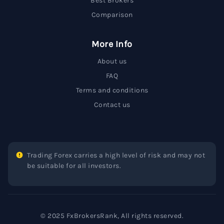
Best Brokers
Comparison
More Info
About us
FAQ
Terms and conditions
Contact us
Trading Forex carries a high level of risk and may not
be suitable for all investors.
© 2025 FxBrokersRank, All rights reserved.