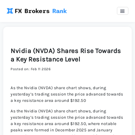
Nvidia (NVDA) Shares Rise Towards
a Key Resistance Level
Posted on: Feb 11 2026
As the Nvidia (NVDA) share chart shows, during
yesterday’s trading session the price advanced towards
a key resistance area around $192.50
As the Nvidia (NVDA) share chart shows, during
yesterday’s trading session the price advanced towards
a key resistance area around $192.50, where notable
peaks were formed in December 2025 and January