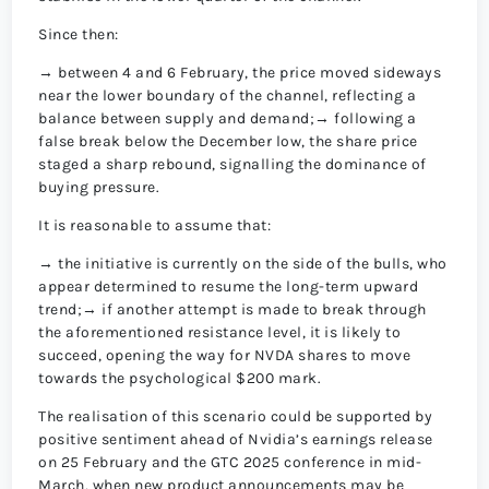
Since then:
→ between 4 and 6 February, the price moved sideways
near the lower boundary of the channel, reflecting a
balance between supply and demand;→ following a
false break below the December low, the share price
staged a sharp rebound, signalling the dominance of
buying pressure.
It is reasonable to assume that:
→ the initiative is currently on the side of the bulls, who
appear determined to resume the long-term upward
trend;→ if another attempt is made to break through
the aforementioned resistance level, it is likely to
succeed, opening the way for NVDA shares to move
towards the psychological $200 mark.
The realisation of this scenario could be supported by
positive sentiment ahead of Nvidia’s earnings release
on 25 February and the GTC 2025 conference in mid-
March, when new product announcements may be