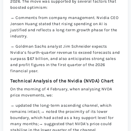
2026. The move was supported by several factors that
boosted optimism:
→ Comments from company management. Nvidia CEO
Jensen Huang stated that rising spending on AI is
justified and reflects a long-term growth phase for the
industry.
→ Goldman Sachs analyst Jim Schneider expects
Nvidia’s fourth-quarter revenue to exceed forecasts and
surpass $67 billion, and also anticipates strong sales
and profit figures in the first quarter of the 2026
financial year.
Technical Analysis of the Nvidia (NVDA) Chart
On the morning of 4 February, when analysing NVDA
price movements, we:
→ updated the long-term ascending channel, which
remains intact;→ noted the proximity of its lower
boundary, which had acted as a key support level for
many months;→ suggested that NVDA’s price could
stabilise in the lower quarter of the channel.