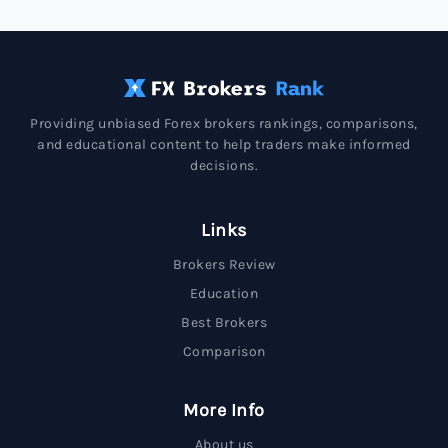
Providing unbiased Forex brokers rankings, comparisons,
and educational content to help traders make informed
decisions.
Links
Brokers Review
Education
Best Brokers
Comparison
More Info
About us