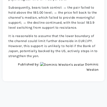
Subsequently, bears took control: → the pair failed to
hold above the 185.00 level; → the price fell back to the
channel’s median, which failed to provide meaningful
support; → the decline continued, with the local 183.9
level switching from support to resistance.
It is reasonable to assume that the lower boundary of
the channel could limit further downside in EUR/JPY.
However, this support is unlikely to hold if the Bank of
Japan, potentially backed by the US, actively steps in to
strengthen the yen.
Published by:
Dominic
Weston