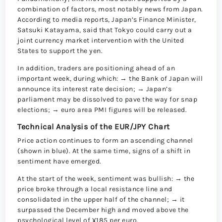
combination of factors, most notably news from Japan.
According to media reports, Japan’s Finance Minister,
Satsuki Katayama, said that Tokyo could carry out a
joint currency market intervention with the United
States to support the yen.
In addition, traders are positioning ahead of an
important week, during which: → the Bank of Japan will
announce its interest rate decision; → Japan’s
parliament may be dissolved to pave the way for snap
elections; → euro area PMI figures will be released.
Technical Analysis of the EUR/JPY Chart
Price action continues to form an ascending channel
(shown in blue). At the same time, signs of a shift in
sentiment have emerged.
At the start of the week, sentiment was bullish: → the
price broke through a local resistance line and
consolidated in the upper half of the channel; → it
surpassed the December high and moved above the
psychological level of ¥185 per euro.