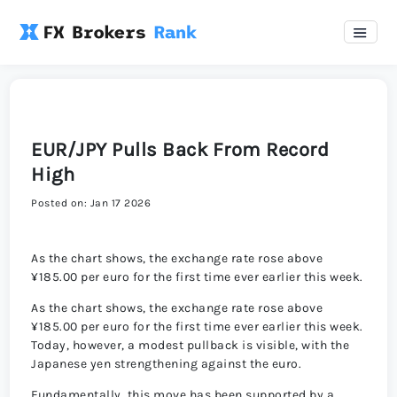
EUR/JPY Pulls Back From Record
High
Posted on: Jan 17 2026
As the chart shows, the exchange rate rose above
¥185.00 per euro for the first time ever earlier this week.
As the chart shows, the exchange rate rose above
¥185.00 per euro for the first time ever earlier this week.
Today, however, a modest pullback is visible, with the
Japanese yen strengthening against the euro.
Fundamentally, this move has been supported by a