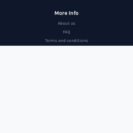
More Info
About us
FAQ
Terms and conditions
Contact us
Trading Forex carries a high level of risk and may not
be suitable for all investors.
© 2025 FxBrokersRank, All rights reserved.
FxBrokersRank is an independent review site. We may receive
compensation from the companies featured.