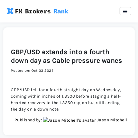
GBP/USD extends into a fourth
down day as Cable pressure wanes
Posted on: Oct 23 2025
GBP/USD fell for a fourth straight day on Wednesday,
coming within inches of 1.3300 before staging a half-
hearted recovery to the 1.3350 region but still ending
the day on a down note.
Published by:
Jason Mitchell