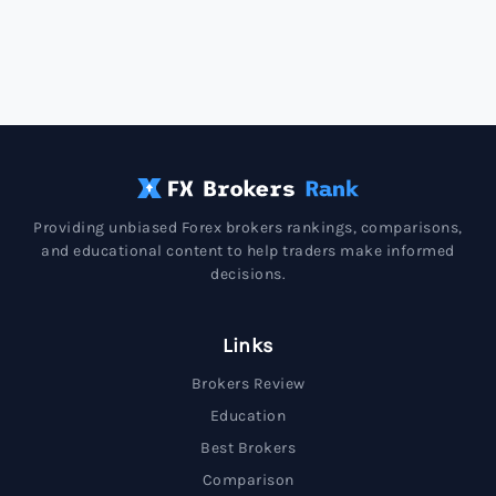
Providing unbiased Forex brokers rankings, comparisons,
and educational content to help traders make informed
decisions.
Links
Brokers Review
Education
Best Brokers
Comparison