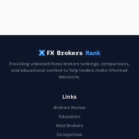
Providing unbiased Forex brokers rankings, comparisons,
and educational content to help traders make informed
decisions.
Links
Brokers Review
Education
Best Brokers
Comparison