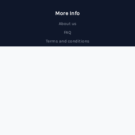
More Info
About us
FAQ
Terms and conditions
Contact us
Trading Forex carries a high level of risk and may not
be suitable for all investors.
© 2025 FxBrokersRank, All rights reserved.
FxBrokersRank is an independent review site. We may receive
compensation from the companies featured.