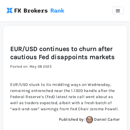
EUR/USD continues to churn after
cautious Fed disappoints markets
Posted on: May 08 2025
EUR/USD stuck to its middling ways on Wednesday,
remaining entrenched near the 1.1300 handle after the
Federal Reserve’s (Fed) latest rate call went about as
well as traders expected, albeit with a fresh batch of
“wait-and-see” warnings from Fed Chair Jerome Powell.
Published by:
Daniel Carter