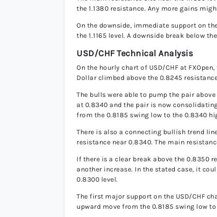
the 1.1380 resistance. Any more gains might
On the downside, immediate support on the 
the 1.1165 level. A downside break below the
USD/CHF Technical Analysis
On the hourly chart of USD/CHF at FXOpen, 
Dollar climbed above the 0.8245 resistance
The bulls were able to pump the pair abov
at 0.8340 and the pair is now consolidatin
from the 0.8185 swing low to the 0.8340 hi
There is also a connecting bullish trend li
resistance near 0.8340. The main resistanc
If there is a clear break above the 0.8350 
another increase. In the stated case, it coul
0.8300 level.
The first major support on the USD/CHF char
upward move from the 0.8185 swing low to 