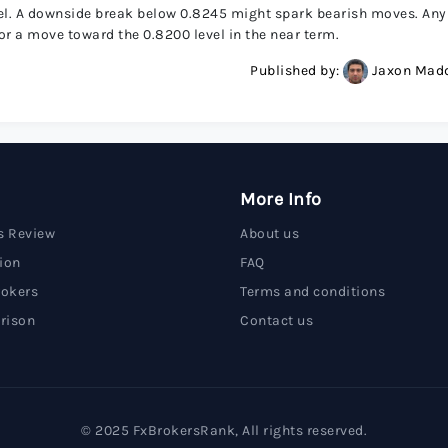
vel. A downside break below 0.8245 might spark bearish moves. Any
r a move toward the 0.8200 level in the near term.
Published by:
Jaxon Mad
More Info
s Review
About us
ion
FAQ
rokers
Terms and conditions
rison
Contact us
© 2025 FxBrokersRank, All rights reserved.