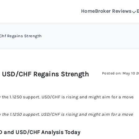
Home
Broker Reviews
See All Reviews
 Chf Regains Strength
OANDA R
DeltaFX 
 USD/CHF Regains Strength
Posted on: May 10 
Pepperston
the 1.1250 support. USD/CHF is rising and might aim for a move
FXGlory 
the 1.1250 support. USD/CHF is rising and might aim for a move
Capitalcor
D and USD/CHF Analysis Today