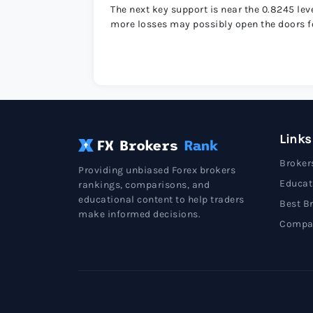
The next key support is near the 0.8245 le
more losses may possibly open the doors fo
Links
Broker
Providing unbiased Forex brokers
Educat
rankings, comparisons, and
educational content to help traders
Best B
make informed decisions.
Compa