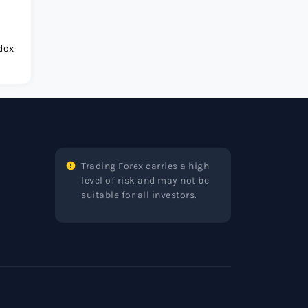
dox
Trading Forex carries a high
level of risk and may not be
suitable for all investors.