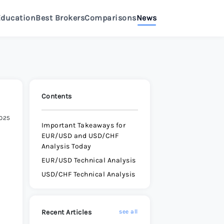
Education
Best Brokers
Comparisons
News
>
eview 2026
>
Review 2026
>
Contents
2025
e Review 2026
>
Important Takeaways for
EUR/USD and USD/CHF
Analysis Today
Review 2026
>
EUR/USD Technical Analysis
USD/CHF Technical Analysis
e Review 2026
>
Recent Articles
see all