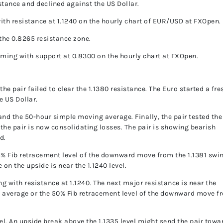
istance and declined against the US Dollar.
 with resistance at 1.1240 on the hourly chart of EUR/USD at FXOpen.
the 0.8265 resistance zone.
forming with support at 0.8300 on the hourly chart at FXOpen.
e pair failed to clear the 1.1380 resistance. The Euro started a fre
e US Dollar.
and the 50-hour simple moving average. Finally, the pair tested the
 the pair is now consolidating losses. The pair is showing bearish
d.
6% Fib retracement level of the downward move from the 1.1381 swi
 on the upside is near the 1.1240 level.
ng with resistance at 1.1240. The next major resistance is near the
 average or the 50% Fib retracement level of the downward move f
vel. An upside break above the 1.1335 level might send the pair towa