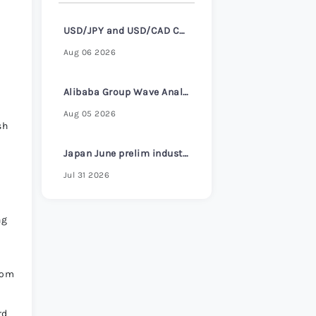
USD/JPY and USD/CAD Consolidate Ahead of ADP Employment Report
Aug 06 2026
Alibaba Group Wave Analysis – 4 August 2026
Aug 05 2026
sh
Japan June prelim industrial production +1.3% m/m vs +0.7% expected
Jul 31 2026
ng
rom
rd