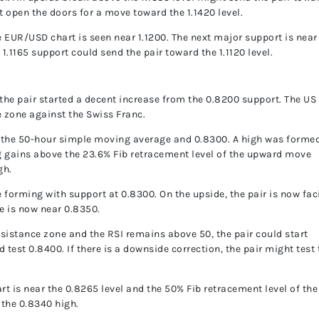
 open the doors for a move toward the 1.1420 level.
EUR/USD chart is seen near 1.1200. The next major support is near
 1.1165 support could send the pair toward the 1.1120 level.
the pair started a decent increase from the 0.8200 support. The US
 zone against the Swiss Franc.
e the 50-hour simple moving average and 0.8300. A high was forme
g gains above the 23.6% Fib retracement level of the upward move
gh.
ne forming with support at 0.8300. On the upside, the pair is now fa
e is now near 0.8350.
resistance zone and the RSI remains above 50, the pair could start
d test 0.8400. If there is a downside correction, the pair might test
t is near the 0.8265 level and the 50% Fib retracement level of the
the 0.8340 high.