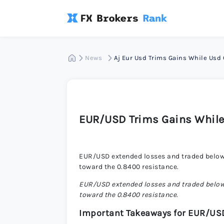
News
Aj Eur Usd Trims Gains While Usd
EUR/USD Trims Gains While
EUR/USD extended losses and traded below 
toward the 0.8400 resistance.
EUR/USD extended losses and traded below 
toward the 0.8400 resistance.
Important Takeaways for EUR/US