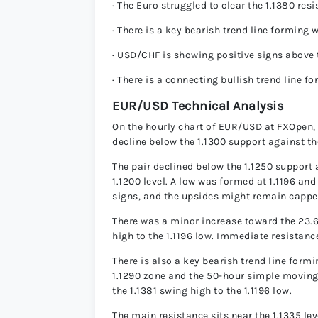
· The Euro struggled to clear the 1.1380 res
· There is a key bearish trend line forming
· USD/CHF is showing positive signs above 
· There is a connecting bullish trend line 
EUR/USD Technical Analysis
On the hourly chart of EUR/USD at FXOpen, th
decline below the 1.1300 support against th
The pair declined below the 1.1250 support 
1.1200 level. A low was formed at 1.1196 and
signs, and the upsides might remain cappe
There was a minor increase toward the 23.
high to the 1.1196 low. Immediate resistance
There is also a key bearish trend line formi
1.1290 zone and the 50-hour simple moving
the 1.1381 swing high to the 1.1196 low.
The main resistance sits near the 1.1335 le