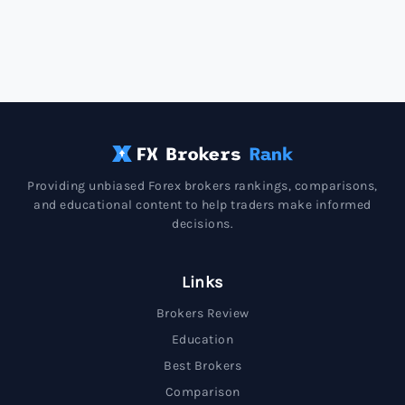
Providing unbiased Forex brokers rankings, comparisons,
and educational content to help traders make informed
decisions.
Links
Brokers Review
Education
Best Brokers
Comparison