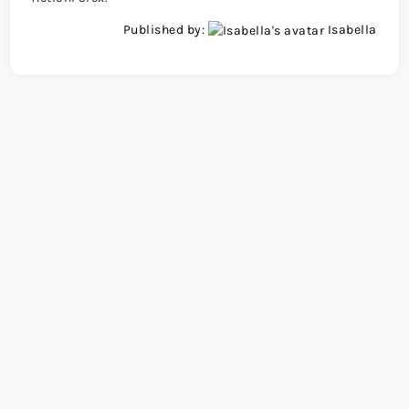
Published by:
Isabella