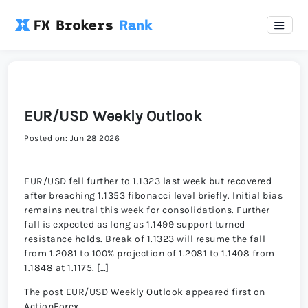
EUR/USD Weekly Outlook
Posted on: Jun 28 2026
EUR/USD fell further to 1.1323 last week but recovered
after breaching 1.1353 fibonacci level briefly. Initial bias
remains neutral this week for consolidations. Further
fall is expected as long as 1.1499 support turned
resistance holds. Break of 1.1323 will resume the fall
from 1.2081 to 100% projection of 1.2081 to 1.1408 from
1.1848 at 1.1175. […]
The post EUR/USD Weekly Outlook appeared first on
ActionForex.