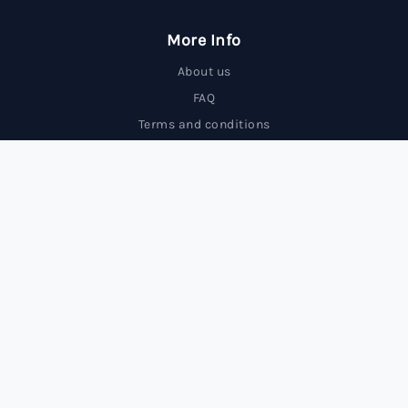
More Info
About us
FAQ
Terms and conditions
Contact us
Trading Forex carries a high level of risk and may not
be suitable for all investors.
© 2025 FxBrokersRank, All rights reserved.
FxBrokersRank is an independent review site. We may receive
compensation from the companies featured.