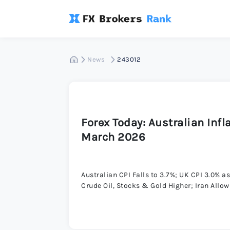
News
243012
Forex Today: Australian Inf
March 2026
Australian CPI Falls to 3.7%; UK CPI 3.0% 
Crude Oil, Stocks & Gold Higher; Iran Allo