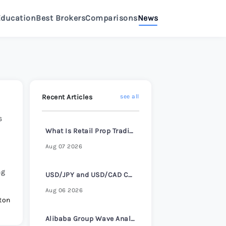
Education
Best Brokers
Comparisons
News
>
eview 2026
>
Review 2026
>
Recent Articles
see all
6
e Review 2026
>
What Is Retail Prop Trading and How It Works
Aug 07 2026
Review 2026
>
ng
USD/JPY and USD/CAD Consolidate Ahead of ADP Employment Report
e Review 2026
>
Aug 06 2026
ton
Alibaba Group Wave Analysis – 4 August 2026