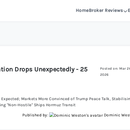
Home
Broker Reviews
See All Reviews
OANDA R
DeltaFX 
lation Drops Unexpectedly - 25
Posted on: Mar 2
Pepperston
2026
FXGlory 
as Expected; Markets More Convinced of Trump Peace Talk, Stabilisi
wing "Non-Hostile" Ships Hormuz Transit
Capitalcor
Published by:
Dominic Wes