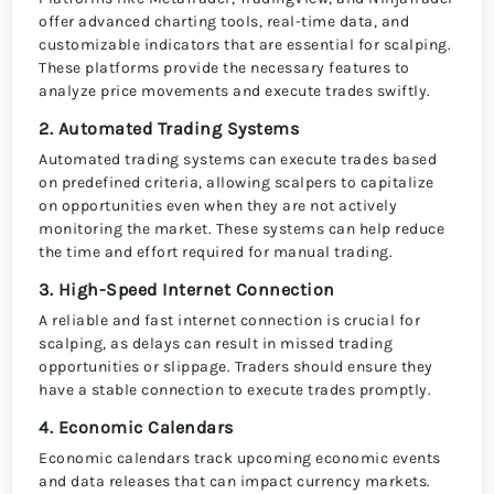
offer advanced charting tools, real-time data, and
customizable indicators that are essential for scalping.
These platforms provide the necessary features to
analyze price movements and execute trades swiftly.
2. Automated Trading Systems
Automated trading systems can execute trades based
on predefined criteria, allowing scalpers to capitalize
on opportunities even when they are not actively
monitoring the market. These systems can help reduce
the time and effort required for manual trading.
3. High-Speed Internet Connection
A reliable and fast internet connection is crucial for
scalping, as delays can result in missed trading
opportunities or slippage. Traders should ensure they
have a stable connection to execute trades promptly.
4. Economic Calendars
Economic calendars track upcoming economic events
and data releases that can impact currency markets.