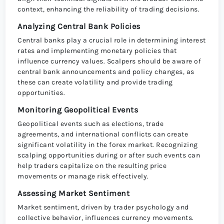
context, enhancing the reliability of trading decisions.
Analyzing Central Bank Policies
Central banks play a crucial role in determining interest
rates and implementing monetary policies that
influence currency values. Scalpers should be aware of
central bank announcements and policy changes, as
these can create volatility and provide trading
opportunities.
Monitoring Geopolitical Events
Geopolitical events such as elections, trade
agreements, and international conflicts can create
significant volatility in the forex market. Recognizing
scalping opportunities during or after such events can
help traders capitalize on the resulting price
movements or manage risk effectively.
Assessing Market Sentiment
Market sentiment, driven by trader psychology and
collective behavior, influences currency movements.