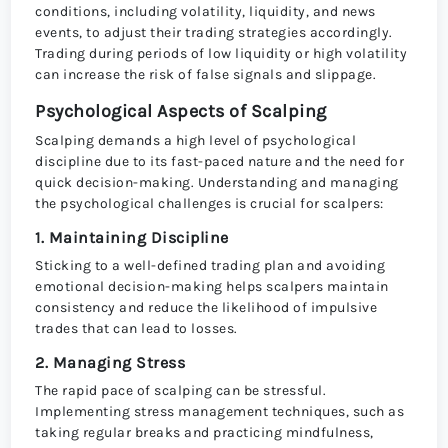
conditions, including volatility, liquidity, and news
events, to adjust their trading strategies accordingly.
Trading during periods of low liquidity or high volatility
can increase the risk of false signals and slippage.
Psychological Aspects of Scalping
Scalping demands a high level of psychological
discipline due to its fast-paced nature and the need for
quick decision-making. Understanding and managing
the psychological challenges is crucial for scalpers:
1. Maintaining Discipline
Sticking to a well-defined trading plan and avoiding
emotional decision-making helps scalpers maintain
consistency and reduce the likelihood of impulsive
trades that can lead to losses.
2. Managing Stress
The rapid pace of scalping can be stressful.
Implementing stress management techniques, such as
taking regular breaks and practicing mindfulness,