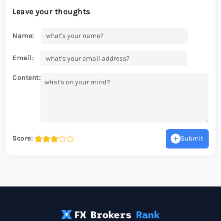
Leave your thoughts
Name:
Email:
Content:
Score:
Submit