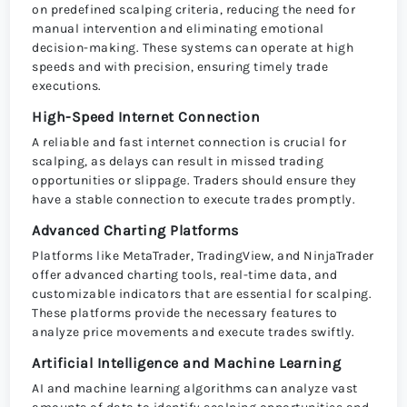
on predefined scalping criteria, reducing the need for
manual intervention and eliminating emotional
decision-making. These systems can operate at high
speeds and with precision, ensuring timely trade
executions.
High-Speed Internet Connection
A reliable and fast internet connection is crucial for
scalping, as delays can result in missed trading
opportunities or slippage. Traders should ensure they
have a stable connection to execute trades promptly.
Advanced Charting Platforms
Platforms like MetaTrader, TradingView, and NinjaTrader
offer advanced charting tools, real-time data, and
customizable indicators that are essential for scalping.
These platforms provide the necessary features to
analyze price movements and execute trades swiftly.
Artificial Intelligence and Machine Learning
AI and machine learning algorithms can analyze vast