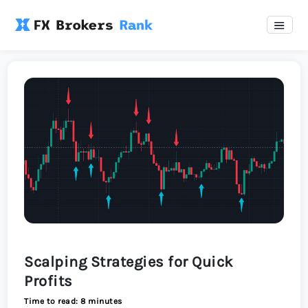
Scalping Strategies for Quick
Profits
Time to read: 8 minutes