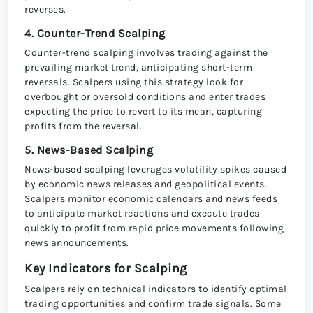
reverses.
4. Counter-Trend Scalping
Counter-trend scalping involves trading against the
prevailing market trend, anticipating short-term
reversals. Scalpers using this strategy look for
overbought or oversold conditions and enter trades
expecting the price to revert to its mean, capturing
profits from the reversal.
5. News-Based Scalping
News-based scalping leverages volatility spikes caused
by economic news releases and geopolitical events.
Scalpers monitor economic calendars and news feeds
to anticipate market reactions and execute trades
quickly to profit from rapid price movements following
news announcements.
Key Indicators for Scalping
Scalpers rely on technical indicators to identify optimal
trading opportunities and confirm trade signals. Some