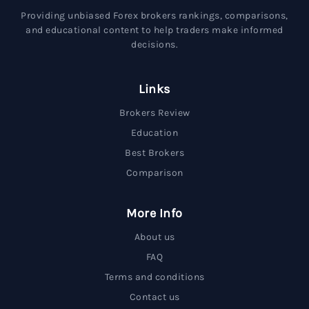
Providing unbiased Forex brokers rankings, comparisons,
and educational content to help traders make informed
decisions.
Links
Brokers Review
Education
Best Brokers
Comparison
More Info
About us
FAQ
Terms and conditions
Contact us