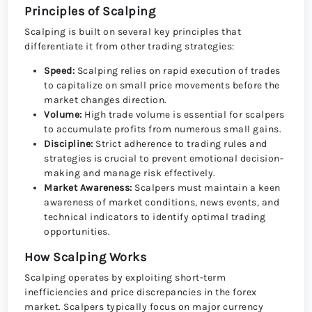
Principles of Scalping
Scalping is built on several key principles that
differentiate it from other trading strategies:
Speed:
Scalping relies on rapid execution of trades
to capitalize on small price movements before the
market changes direction.
Volume:
High trade volume is essential for scalpers
to accumulate profits from numerous small gains.
Discipline:
Strict adherence to trading rules and
strategies is crucial to prevent emotional decision-
making and manage risk effectively.
Market Awareness:
Scalpers must maintain a keen
awareness of market conditions, news events, and
technical indicators to identify optimal trading
opportunities.
How Scalping Works
Scalping operates by exploiting short-term
inefficiencies and price discrepancies in the forex
market. Scalpers typically focus on major currency