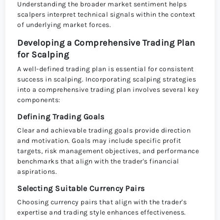
Understanding the broader market sentiment helps
scalpers interpret technical signals within the context
of underlying market forces.
Developing a Comprehensive Trading Plan
for Scalping
A well-defined trading plan is essential for consistent
success in scalping. Incorporating scalping strategies
into a comprehensive trading plan involves several key
components:
Defining Trading Goals
Clear and achievable trading goals provide direction
and motivation. Goals may include specific profit
targets, risk management objectives, and performance
benchmarks that align with the trader's financial
aspirations.
Selecting Suitable Currency Pairs
Choosing currency pairs that align with the trader's
expertise and trading style enhances effectiveness.