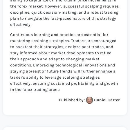
ability to capitalize on short-term price movements in
the forex market. However, successful scalping requires
discipline, quick decision-making, and a robust trading
plan to navigate the fast-paced nature of this strategy
effectively.
Continuous learning and practice are essential for
mastering scalping strategies. Traders are encouraged
to backtest their strategies, analyze past trades, and
stay informed about market developments to refine
their approach and adapt to changing market
conditions. Embracing technological innovations and
staying abreast of future trends will further enhance a
trader's ability to leverage scalping strategies
effectively, ensuring sustained profitability and growth
in the forex trading arena.
Published by:
Daniel Carter