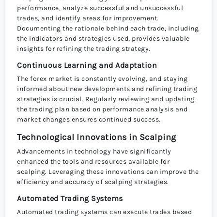
performance, analyze successful and unsuccessful
trades, and identify areas for improvement.
Documenting the rationale behind each trade, including
the indicators and strategies used, provides valuable
insights for refining the trading strategy.
Continuous Learning and Adaptation
The forex market is constantly evolving, and staying
informed about new developments and refining trading
strategies is crucial. Regularly reviewing and updating
the trading plan based on performance analysis and
market changes ensures continued success.
Technological Innovations in Scalping
Advancements in technology have significantly
enhanced the tools and resources available for
scalping. Leveraging these innovations can improve the
efficiency and accuracy of scalping strategies.
Automated Trading Systems
Automated trading systems can execute trades based