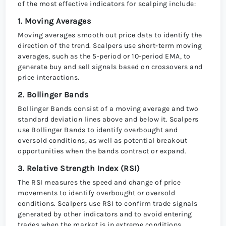
of the most effective indicators for scalping include:
1. Moving Averages
Moving averages smooth out price data to identify the
direction of the trend. Scalpers use short-term moving
averages, such as the 5-period or 10-period EMA, to
generate buy and sell signals based on crossovers and
price interactions.
2. Bollinger Bands
Bollinger Bands consist of a moving average and two
standard deviation lines above and below it. Scalpers
use Bollinger Bands to identify overbought and
oversold conditions, as well as potential breakout
opportunities when the bands contract or expand.
3. Relative Strength Index (RSI)
The RSI measures the speed and change of price
movements to identify overbought or oversold
conditions. Scalpers use RSI to confirm trade signals
generated by other indicators and to avoid entering
trades when the market is in extreme conditions.