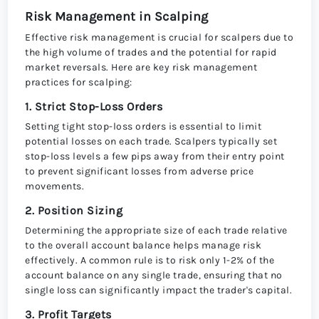
Risk Management in Scalping
Effective risk management is crucial for scalpers due to
the high volume of trades and the potential for rapid
market reversals. Here are key risk management
practices for scalping:
1. Strict Stop-Loss Orders
Setting tight stop-loss orders is essential to limit
potential losses on each trade. Scalpers typically set
stop-loss levels a few pips away from their entry point
to prevent significant losses from adverse price
movements.
2. Position Sizing
Determining the appropriate size of each trade relative
to the overall account balance helps manage risk
effectively. A common rule is to risk only 1-2% of the
account balance on any single trade, ensuring that no
single loss can significantly impact the trader's capital.
3. Profit Targets