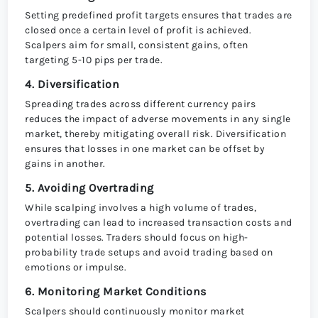
Setting predefined profit targets ensures that trades are
closed once a certain level of profit is achieved.
Scalpers aim for small, consistent gains, often
targeting 5-10 pips per trade.
4. Diversification
Spreading trades across different currency pairs
reduces the impact of adverse movements in any single
market, thereby mitigating overall risk. Diversification
ensures that losses in one market can be offset by
gains in another.
5. Avoiding Overtrading
While scalping involves a high volume of trades,
overtrading can lead to increased transaction costs and
potential losses. Traders should focus on high-
probability trade setups and avoid trading based on
emotions or impulse.
6. Monitoring Market Conditions
Scalpers should continuously monitor market