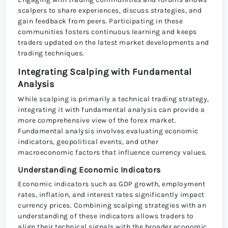
scalpers to share experiences, discuss strategies, and
gain feedback from peers. Participating in these
communities fosters continuous learning and keeps
traders updated on the latest market developments and
trading techniques.
Integrating Scalping with Fundamental
Analysis
While scalping is primarily a technical trading strategy,
integrating it with fundamental analysis can provide a
more comprehensive view of the forex market.
Fundamental analysis involves evaluating economic
indicators, geopolitical events, and other
macroeconomic factors that influence currency values.
Understanding Economic Indicators
Economic indicators such as GDP growth, employment
rates, inflation, and interest rates significantly impact
currency prices. Combining scalping strategies with an
understanding of these indicators allows traders to
align their technical signals with the broader economic