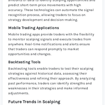
amounts of data to identify scalping opportunities and
predict short-term price movements with high
accuracy. These technologies can automate the signal
recognition process, allowing traders to focus on
strategy development and decision-making.
Mobile Trading Applications
Mobile trading apps provide traders with the flexibility
to monitor scalping signals and execute trades from
anywhere. Real-time notifications and alerts ensure
that traders can respond promptly to market
opportunities and changes.
Backtesting Tools
Backtesting tools enable traders to test their scalping
strategies against historical data, assessing their
effectiveness and refining their approach. By analyzing
past performance, traders can identify strengths and
weaknesses in their strategies and make informed
adjustments.
Future Trends in Scalping