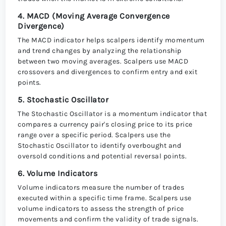
4. MACD (Moving Average Convergence
Divergence)
The MACD indicator helps scalpers identify momentum
and trend changes by analyzing the relationship
between two moving averages. Scalpers use MACD
crossovers and divergences to confirm entry and exit
points.
5. Stochastic Oscillator
The Stochastic Oscillator is a momentum indicator that
compares a currency pair's closing price to its price
range over a specific period. Scalpers use the
Stochastic Oscillator to identify overbought and
oversold conditions and potential reversal points.
6. Volume Indicators
Volume indicators measure the number of trades
executed within a specific time frame. Scalpers use
volume indicators to assess the strength of price
movements and confirm the validity of trade signals.