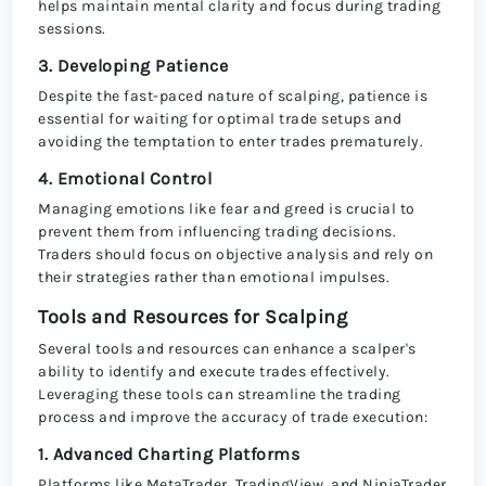
helps maintain mental clarity and focus during trading
sessions.
3. Developing Patience
Despite the fast-paced nature of scalping, patience is
essential for waiting for optimal trade setups and
avoiding the temptation to enter trades prematurely.
4. Emotional Control
Managing emotions like fear and greed is crucial to
prevent them from influencing trading decisions.
Traders should focus on objective analysis and rely on
their strategies rather than emotional impulses.
Tools and Resources for Scalping
Several tools and resources can enhance a scalper's
ability to identify and execute trades effectively.
Leveraging these tools can streamline the trading
process and improve the accuracy of trade execution:
1. Advanced Charting Platforms
Platforms like MetaTrader, TradingView, and NinjaTrader