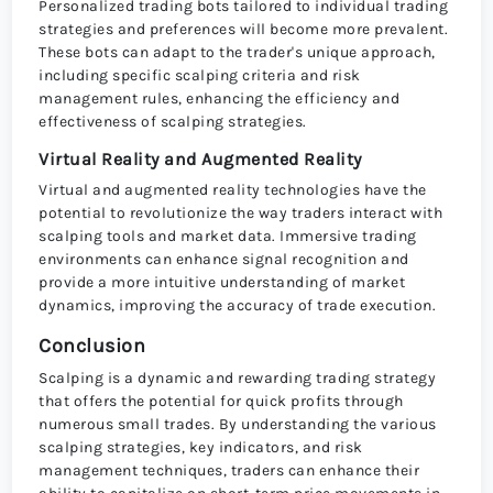
Personalized trading bots tailored to individual trading
strategies and preferences will become more prevalent.
These bots can adapt to the trader's unique approach,
including specific scalping criteria and risk
management rules, enhancing the efficiency and
effectiveness of scalping strategies.
Virtual Reality and Augmented Reality
Virtual and augmented reality technologies have the
potential to revolutionize the way traders interact with
scalping tools and market data. Immersive trading
environments can enhance signal recognition and
provide a more intuitive understanding of market
dynamics, improving the accuracy of trade execution.
Conclusion
Scalping is a dynamic and rewarding trading strategy
that offers the potential for quick profits through
numerous small trades. By understanding the various
scalping strategies, key indicators, and risk
management techniques, traders can enhance their