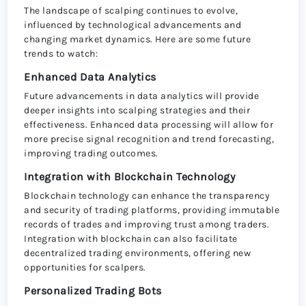
The landscape of scalping continues to evolve,
influenced by technological advancements and
changing market dynamics. Here are some future
trends to watch:
Enhanced Data Analytics
Future advancements in data analytics will provide
deeper insights into scalping strategies and their
effectiveness. Enhanced data processing will allow for
more precise signal recognition and trend forecasting,
improving trading outcomes.
Integration with Blockchain Technology
Blockchain technology can enhance the transparency
and security of trading platforms, providing immutable
records of trades and improving trust among traders.
Integration with blockchain can also facilitate
decentralized trading environments, offering new
opportunities for scalpers.
Personalized Trading Bots