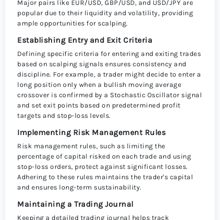
Major pairs like EUR/USD, GBP/USD, and USD/JPY are
popular due to their liquidity and volatility, providing
ample opportunities for scalping.
Establishing Entry and Exit Criteria
Defining specific criteria for entering and exiting trades
based on scalping signals ensures consistency and
discipline. For example, a trader might decide to enter a
long position only when a bullish moving average
crossover is confirmed by a Stochastic Oscillator signal
and set exit points based on predetermined profit
targets and stop-loss levels.
Implementing Risk Management Rules
Risk management rules, such as limiting the
percentage of capital risked on each trade and using
stop-loss orders, protect against significant losses.
Adhering to these rules maintains the trader's capital
and ensures long-term sustainability.
Maintaining a Trading Journal
Keeping a detailed trading journal helps track