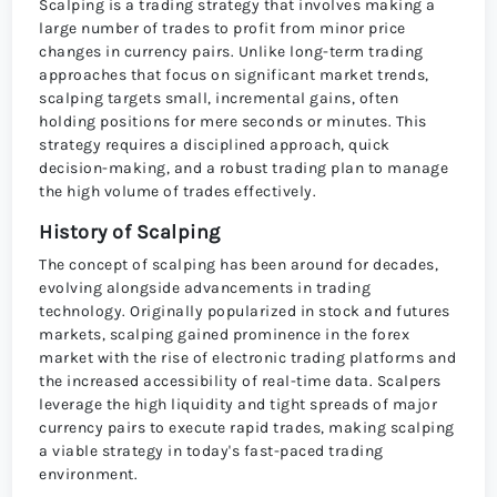
Scalping is a trading strategy that involves making a
large number of trades to profit from minor price
changes in currency pairs. Unlike long-term trading
approaches that focus on significant market trends,
scalping targets small, incremental gains, often
holding positions for mere seconds or minutes. This
strategy requires a disciplined approach, quick
decision-making, and a robust trading plan to manage
the high volume of trades effectively.
History of Scalping
The concept of scalping has been around for decades,
evolving alongside advancements in trading
technology. Originally popularized in stock and futures
markets, scalping gained prominence in the forex
market with the rise of electronic trading platforms and
the increased accessibility of real-time data. Scalpers
leverage the high liquidity and tight spreads of major
currency pairs to execute rapid trades, making scalping
a viable strategy in today's fast-paced trading
environment.