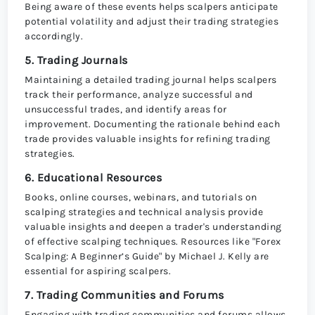
Being aware of these events helps scalpers anticipate
potential volatility and adjust their trading strategies
accordingly.
5. Trading Journals
Maintaining a detailed trading journal helps scalpers
track their performance, analyze successful and
unsuccessful trades, and identify areas for
improvement. Documenting the rationale behind each
trade provides valuable insights for refining trading
strategies.
6. Educational Resources
Books, online courses, webinars, and tutorials on
scalping strategies and technical analysis provide
valuable insights and deepen a trader's understanding
of effective scalping techniques. Resources like "Forex
Scalping: A Beginner’s Guide" by Michael J. Kelly are
essential for aspiring scalpers.
7. Trading Communities and Forums
Engaging with trading communities and forums allows