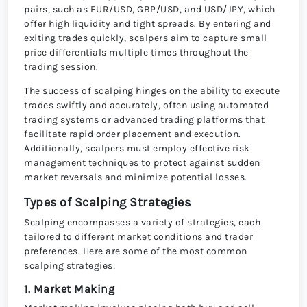
pairs, such as EUR/USD, GBP/USD, and USD/JPY, which
offer high liquidity and tight spreads. By entering and
exiting trades quickly, scalpers aim to capture small
price differentials multiple times throughout the
trading session.
The success of scalping hinges on the ability to execute
trades swiftly and accurately, often using automated
trading systems or advanced trading platforms that
facilitate rapid order placement and execution.
Additionally, scalpers must employ effective risk
management techniques to protect against sudden
market reversals and minimize potential losses.
Types of Scalping Strategies
Scalping encompasses a variety of strategies, each
tailored to different market conditions and trader
preferences. Here are some of the most common
scalping strategies:
1. Market Making