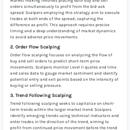
Market making involves placing both buy and sell
orders simultaneously to profit from the bid-ask
spread. Scalpers employing this strategy aim to execute
trades at both ends of the spread, capturing the
difference as profit. This approach requires precise
timing and a deep understanding of market dynamics
to avoid adverse price movements.
2. Order Flow Scalping
Order flow scalping focuses on analyzing the flow of
buy and sell orders to predict short-term price
movements. Scalpers monitor Level II quotes and time
and sales data to gauge market sentiment and identify
potential entry and exit points based on the intensity of
buying or selling pressure.
3. Trend Following Scalping
Trend following scalping seeks to capitalize on short-
term trends within the larger market trend. Scalpers
identify emerging trends using technical indicators and
enter trades in the direction of the trend, aiming to
profit from continued price movement before the trend