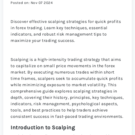
Posted on: Nov 07 2024
Discover effective scalping strategies for quick profits
in forex trading. Learn key techniques, essential
indicators, and robust risk management tips to
maximize your trading success.
Scalping is a high-intensity trading strategy that aims
to capitalize on small price movements in the forex
market. By executing numerous trades within short
time frames, scalpers seek to accumulate quick profits
while minimizing exposure to market volatility. This
comprehensive guide explores scalping strategies in
depth, covering their history, principles, key techniques,
indicators, risk management, psychological aspects,
tools, and best practices to help traders achieve
consistent success in fast-paced trading environments.
Introduction to Scalping