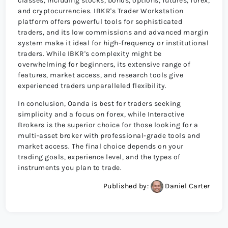
classes, including stocks, bonds, options, futures, forex,
and cryptocurrencies. IBKR's Trader Workstation
platform offers powerful tools for sophisticated
traders, and its low commissions and advanced margin
system make it ideal for high-frequency or institutional
traders. While IBKR's complexity might be
overwhelming for beginners, its extensive range of
features, market access, and research tools give
experienced traders unparalleled flexibility.
In conclusion, Oanda is best for traders seeking
simplicity and a focus on forex, while Interactive
Brokers is the superior choice for those looking for a
multi-asset broker with professional-grade tools and
market access. The final choice depends on your
trading goals, experience level, and the types of
instruments you plan to trade.
Published by:
Daniel Carter