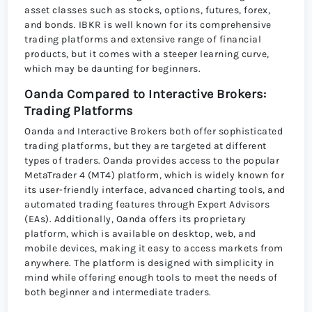
asset classes such as stocks, options, futures, forex,
and bonds. IBKR is well known for its comprehensive
trading platforms and extensive range of financial
products, but it comes with a steeper learning curve,
which may be daunting for beginners.
Oanda Compared to Interactive Brokers:
Trading Platforms
Oanda and Interactive Brokers both offer sophisticated
trading platforms, but they are targeted at different
types of traders. Oanda provides access to the popular
MetaTrader 4 (MT4) platform, which is widely known for
its user-friendly interface, advanced charting tools, and
automated trading features through Expert Advisors
(EAs). Additionally, Oanda offers its proprietary
platform, which is available on desktop, web, and
mobile devices, making it easy to access markets from
anywhere. The platform is designed with simplicity in
mind while offering enough tools to meet the needs of
both beginner and intermediate traders.