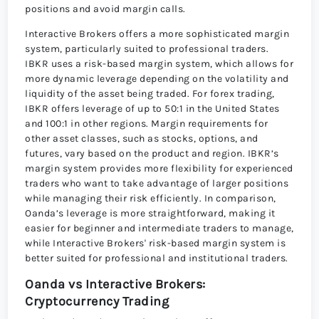
positions and avoid margin calls.
Interactive Brokers offers a more sophisticated margin
system, particularly suited to professional traders.
IBKR uses a risk-based margin system, which allows for
more dynamic leverage depending on the volatility and
liquidity of the asset being traded. For forex trading,
IBKR offers leverage of up to 50:1 in the United States
and 100:1 in other regions. Margin requirements for
other asset classes, such as stocks, options, and
futures, vary based on the product and region. IBKR’s
margin system provides more flexibility for experienced
traders who want to take advantage of larger positions
while managing their risk efficiently. In comparison,
Oanda’s leverage is more straightforward, making it
easier for beginner and intermediate traders to manage,
while Interactive Brokers' risk-based margin system is
better suited for professional and institutional traders.
Oanda vs Interactive Brokers:
Cryptocurrency Trading