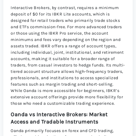
Interactive Brokers, by contrast, requires a minimum
deposit of $0 for its IBKR Lite accounts, which is
designed for retail traders who primarily trade stocks
and ETFs commission-free. For more advanced traders
or those using the IBKR Pro service, the account
minimums and fees vary depending on the region and
assets traded. IBKR offers a range of account types,
including individual, joint, institutional, and retirement
accounts, making it suitable for a broader range of
traders, from casual investors to hedge funds. Its multi-
tiered account structure allows high-frequency traders,
professionals, and institutions to access specialized
features such as margin trading and short-selling.
While Oanda is more accessible for beginners, IBKR’s
extensive account offerings provide more flexibility for
those who need a customizable trading experience.
Oanda vs Interactive Brokers: Market
Access and Tradable Instruments
Oanda primarily focuses on forex and CFD trading,