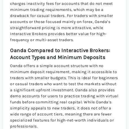
charges inactivity fees for accounts that do not meet
minimum trading requirements, which may be a
drawback for casual traders. For traders with smaller
accounts or those focused mainly on forex, Oanda’s
straightforward pricing is more attractive, while
Interactive Brokers provides better value for high-
frequency or multi-asset traders.
Oanda Compared to Interactive Brokers:
Account Types and Minimum Deposits
Oanda offers a simple account structure with no
minimum deposit requirement, making it accessible to
traders with smaller budgets. This is ideal for beginners
or casual traders who want to test the markets without
a significant upfront investment. Oanda also provides
demo accounts for users to practice trading with virtual
funds before committing real capital. While Oanda’s
simplicity appeals to new traders, it does not offer a
wide range of account tiers, meaning there are fewer
specialized features for high-net-worth individuals or
professionals.