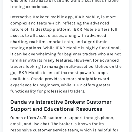
who prioritize ease of use and want a seamless mobile
trading experience.
Interactive Brokers’ mobile app, IBKR Mobile, is more
complex and feature-rich, reflecting the advanced
nature of its desktop platform. IBKR Mobile offers full
access to all asset classes, along with advanced
charting, real-time market data, and algorithmic
trading options. While IBKR Mobile is highly functional,
it can be overwhelming for beginner traders who are not
familiar with its many features. However, for advanced
traders looking to manage multi-asset portfolios on the
go, IBKR Mobile is one of the most powerful apps
available. Oanda provides a more straightforward
experience for beginners, while IBKR offers greater
functionality for professional traders.
Oanda vs Interactive Brokers: Customer
Support and Educational Resources
Oanda offers 24/5 customer support through phone,
email, and live chat. The broker is known for its
responsive customer service team, which is helpful for