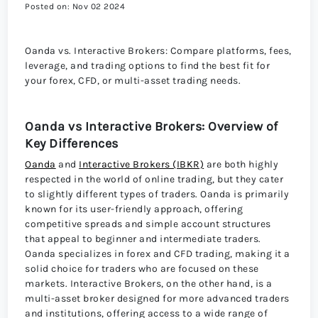
Posted on: Nov 02 2024
Oanda vs. Interactive Brokers: Compare platforms, fees,
leverage, and trading options to find the best fit for
your forex, CFD, or multi-asset trading needs.
Oanda vs Interactive Brokers: Overview of
Key Differences
Oanda
and
Interactive Brokers (IBKR)
are both highly
respected in the world of online trading, but they cater
to slightly different types of traders. Oanda is primarily
known for its user-friendly approach, offering
competitive spreads and simple account structures
that appeal to beginner and intermediate traders.
Oanda specializes in forex and CFD trading, making it a
solid choice for traders who are focused on these
markets. Interactive Brokers, on the other hand, is a
multi-asset broker designed for more advanced traders
and institutions, offering access to a wide range of