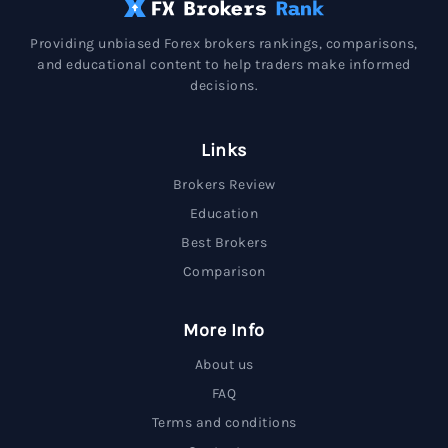
Providing unbiased Forex brokers rankings, comparisons,
and educational content to help traders make informed
decisions.
Links
Brokers Review
Education
Best Brokers
Comparison
More Info
About us
FAQ
Terms and conditions