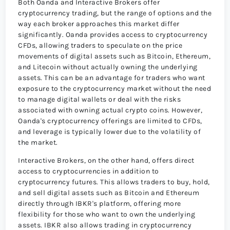
Both Oanda and Interactive Brokers offer
cryptocurrency trading, but the range of options and the
way each broker approaches this market differ
significantly. Oanda provides access to cryptocurrency
CFDs, allowing traders to speculate on the price
movements of digital assets such as Bitcoin, Ethereum,
and Litecoin without actually owning the underlying
assets. This can be an advantage for traders who want
exposure to the cryptocurrency market without the need
to manage digital wallets or deal with the risks
associated with owning actual crypto coins. However,
Oanda's cryptocurrency offerings are limited to CFDs,
and leverage is typically lower due to the volatility of
the market.
Interactive Brokers, on the other hand, offers direct
access to cryptocurrencies in addition to
cryptocurrency futures. This allows traders to buy, hold,
and sell digital assets such as Bitcoin and Ethereum
directly through IBKR's platform, offering more
flexibility for those who want to own the underlying
assets. IBKR also allows trading in cryptocurrency