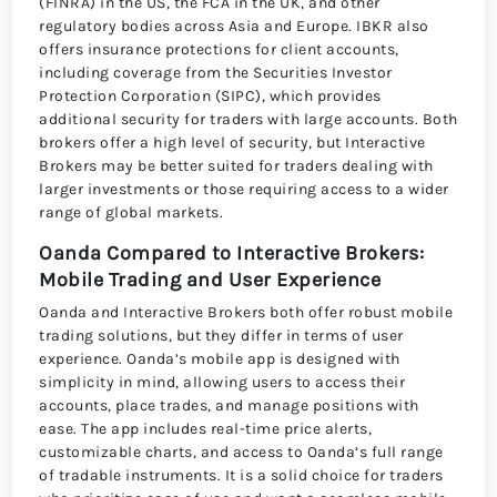
(FINRA) in the US, the FCA in the UK, and other
regulatory bodies across Asia and Europe. IBKR also
offers insurance protections for client accounts,
including coverage from the Securities Investor
Protection Corporation (SIPC), which provides
additional security for traders with large accounts. Both
brokers offer a high level of security, but Interactive
Brokers may be better suited for traders dealing with
larger investments or those requiring access to a wider
range of global markets.
Oanda Compared to Interactive Brokers:
Mobile Trading and User Experience
Oanda and Interactive Brokers both offer robust mobile
trading solutions, but they differ in terms of user
experience. Oanda’s mobile app is designed with
simplicity in mind, allowing users to access their
accounts, place trades, and manage positions with
ease. The app includes real-time price alerts,
customizable charts, and access to Oanda’s full range
of tradable instruments. It is a solid choice for traders