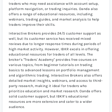
traders who may need assistance with account setup,
platform navigation, or trading inquiries. Oanda also
offers a range of educational resources, including
webinars, trading guides, and market analysis to help
traders improve their skills.
Interactive Brokers provides 24/5 customer support as
well, but its customer service has received mixed
reviews due to longer response times during periods of
high market activity. However, IBKR excels in offering
educational resources for traders of all levels. The
broker’s "Traders' Academy" provides free courses on
various topics, from beginner tutorials on trading
basics to advanced lessons on portfolio management
and algorithmic trading. Interactive Brokers also offers
detailed market insights, webinars, and access to third-
party research, making it ideal for traders who
prioritize education and market research. Oanda offers
solid customer support, but IBKR’s educational
resources are more extensive and cater to a wider
audience.