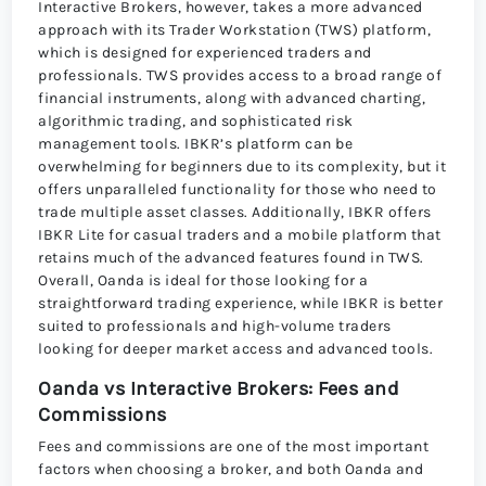
Interactive Brokers, however, takes a more advanced
approach with its Trader Workstation (TWS) platform,
which is designed for experienced traders and
professionals. TWS provides access to a broad range of
financial instruments, along with advanced charting,
algorithmic trading, and sophisticated risk
management tools. IBKR’s platform can be
overwhelming for beginners due to its complexity, but it
offers unparalleled functionality for those who need to
trade multiple asset classes. Additionally, IBKR offers
IBKR Lite for casual traders and a mobile platform that
retains much of the advanced features found in TWS.
Overall, Oanda is ideal for those looking for a
straightforward trading experience, while IBKR is better
suited to professionals and high-volume traders
looking for deeper market access and advanced tools.
Oanda vs Interactive Brokers: Fees and
Commissions
Fees and commissions are one of the most important
factors when choosing a broker, and both Oanda and