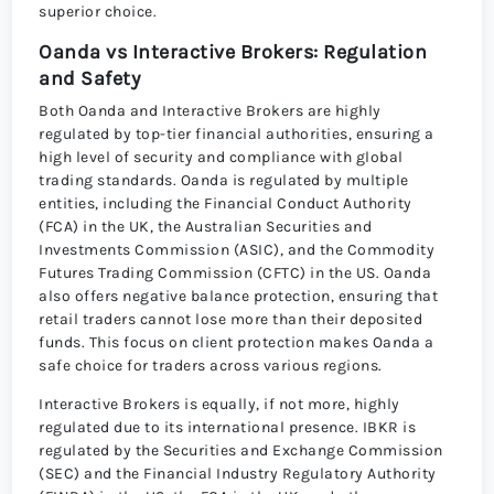
superior choice.
Oanda vs Interactive Brokers: Regulation
and Safety
Both Oanda and Interactive Brokers are highly
regulated by top-tier financial authorities, ensuring a
high level of security and compliance with global
trading standards. Oanda is regulated by multiple
entities, including the Financial Conduct Authority
(FCA) in the UK, the Australian Securities and
Investments Commission (ASIC), and the Commodity
Futures Trading Commission (CFTC) in the US. Oanda
also offers negative balance protection, ensuring that
retail traders cannot lose more than their deposited
funds. This focus on client protection makes Oanda a
safe choice for traders across various regions.
Interactive Brokers is equally, if not more, highly
regulated due to its international presence. IBKR is
regulated by the Securities and Exchange Commission
(SEC) and the Financial Industry Regulatory Authority