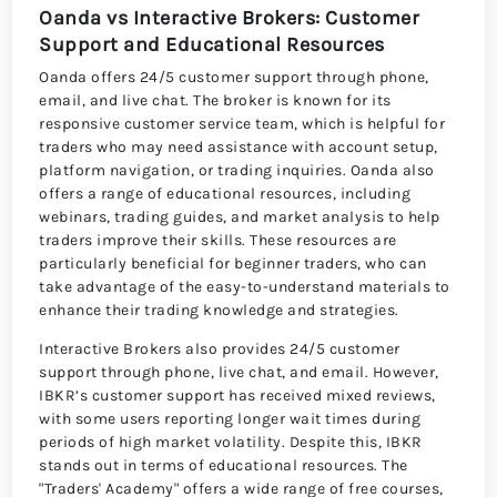
Oanda vs Interactive Brokers: Customer
Support and Educational Resources
Oanda offers 24/5 customer support through phone,
email, and live chat. The broker is known for its
responsive customer service team, which is helpful for
traders who may need assistance with account setup,
platform navigation, or trading inquiries. Oanda also
offers a range of educational resources, including
webinars, trading guides, and market analysis to help
traders improve their skills. These resources are
particularly beneficial for beginner traders, who can
take advantage of the easy-to-understand materials to
enhance their trading knowledge and strategies.
Interactive Brokers also provides 24/5 customer
support through phone, live chat, and email. However,
IBKR’s customer support has received mixed reviews,
with some users reporting longer wait times during
periods of high market volatility. Despite this, IBKR
stands out in terms of educational resources. The
"Traders' Academy" offers a wide range of free courses,