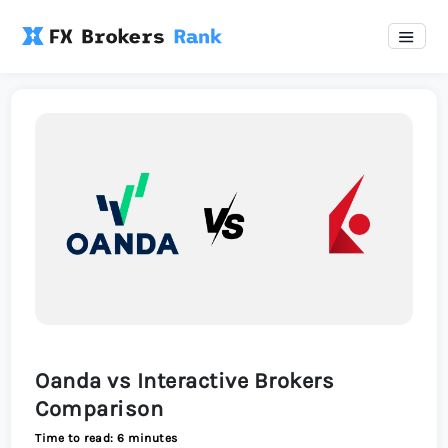
Oanda vs Interactive Brokers
Comparison
Time to read: 6 minutes