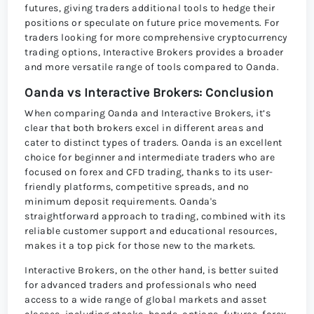
futures, giving traders additional tools to hedge their
positions or speculate on future price movements. For
traders looking for more comprehensive cryptocurrency
trading options, Interactive Brokers provides a broader
and more versatile range of tools compared to Oanda.
Oanda vs Interactive Brokers: Conclusion
When comparing Oanda and Interactive Brokers, it’s
clear that both brokers excel in different areas and
cater to distinct types of traders. Oanda is an excellent
choice for beginner and intermediate traders who are
focused on forex and CFD trading, thanks to its user-
friendly platforms, competitive spreads, and no
minimum deposit requirements. Oanda's
straightforward approach to trading, combined with its
reliable customer support and educational resources,
makes it a top pick for those new to the markets.
Interactive Brokers, on the other hand, is better suited
for advanced traders and professionals who need
access to a wide range of global markets and asset