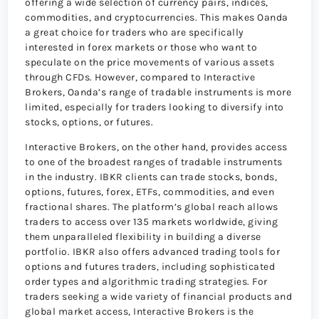
offering a wide selection of currency pairs, indices,
commodities, and cryptocurrencies. This makes Oanda
a great choice for traders who are specifically
interested in forex markets or those who want to
speculate on the price movements of various assets
through CFDs. However, compared to Interactive
Brokers, Oanda’s range of tradable instruments is more
limited, especially for traders looking to diversify into
stocks, options, or futures.
Interactive Brokers, on the other hand, provides access
to one of the broadest ranges of tradable instruments
in the industry. IBKR clients can trade stocks, bonds,
options, futures, forex, ETFs, commodities, and even
fractional shares. The platform’s global reach allows
traders to access over 135 markets worldwide, giving
them unparalleled flexibility in building a diverse
portfolio. IBKR also offers advanced trading tools for
options and futures traders, including sophisticated
order types and algorithmic trading strategies. For
traders seeking a wide variety of financial products and
global market access, Interactive Brokers is the