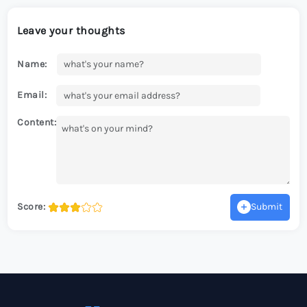
Leave your thoughts
Name:
Email:
Content:
Score:
Submit