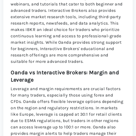
webinars, and tutorials that cater to both beginner and
advanced traders. Interactive Brokers also provides
extensive market research tools, including third-party
research reports, newsfeeds, and data analytics. This
makes IBKR an ideal choice for traders who prioritize
continuous learning and access to professional-grade
market insights. While Oanda provides strong support
for beginners, Interactive Brokers' educational and
research offerings are more comprehensive and
suitable for more advanced traders.
Oanda vs Interactive Brokers: Margin and
Leverage
Leverage and margin requirements are crucial factors
for many traders, especially those using forex and
CFDs. Oanda offers flexible leverage options depending
on the region and regulatory restrictions. In markets
like Europe, leverage is capped at 30:1 for retail clients
due to ESMA regulations, but traders in other regions
can access leverage up to 100:1 or more. Oanda also
provides margin alerts to help traders manage their