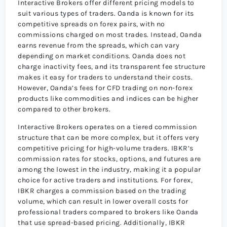
Interactive Brokers offer different pricing models to
suit various types of traders. Oanda is known for its
competitive spreads on forex pairs, with no
commissions charged on most trades. Instead, Oanda
earns revenue from the spreads, which can vary
depending on market conditions. Oanda does not
charge inactivity fees, and its transparent fee structure
makes it easy for traders to understand their costs.
However, Oanda’s fees for CFD trading on non-forex
products like commodities and indices can be higher
compared to other brokers.
Interactive Brokers operates on a tiered commission
structure that can be more complex, but it offers very
competitive pricing for high-volume traders. IBKR’s
commission rates for stocks, options, and futures are
among the lowest in the industry, making it a popular
choice for active traders and institutions. For forex,
IBKR charges a commission based on the trading
volume, which can result in lower overall costs for
professional traders compared to brokers like Oanda
that use spread-based pricing. Additionally, IBKR