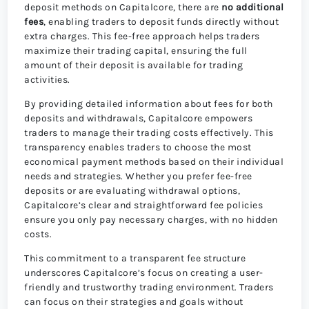
deposit methods on Capitalcore, there are
no additional
fees
, enabling traders to deposit funds directly without
extra charges. This fee-free approach helps traders
maximize their trading capital, ensuring the full
amount of their deposit is available for trading
activities.
By providing detailed information about fees for both
deposits and withdrawals, Capitalcore empowers
traders to manage their trading costs effectively. This
transparency enables traders to choose the most
economical payment methods based on their individual
needs and strategies. Whether you prefer fee-free
deposits or are evaluating withdrawal options,
Capitalcore’s clear and straightforward fee policies
ensure you only pay necessary charges, with no hidden
costs.
This commitment to a transparent fee structure
underscores Capitalcore’s focus on creating a user-
friendly and trustworthy trading environment. Traders
can focus on their strategies and goals without