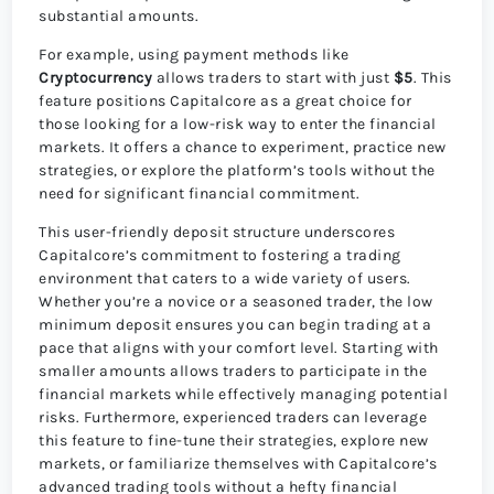
substantial amounts.
For example, using payment methods like
Cryptocurrency
allows traders to start with just
$5
. This
feature positions Capitalcore as a great choice for
those looking for a low-risk way to enter the financial
markets. It offers a chance to experiment, practice new
strategies, or explore the platform’s tools without the
need for significant financial commitment.
This user-friendly deposit structure underscores
Capitalcore’s commitment to fostering a trading
environment that caters to a wide variety of users.
Whether you’re a novice or a seasoned trader, the low
minimum deposit ensures you can begin trading at a
pace that aligns with your comfort level. Starting with
smaller amounts allows traders to participate in the
financial markets while effectively managing potential
risks. Furthermore, experienced traders can leverage
this feature to fine-tune their strategies, explore new
markets, or familiarize themselves with Capitalcore’s
advanced trading tools without a hefty financial