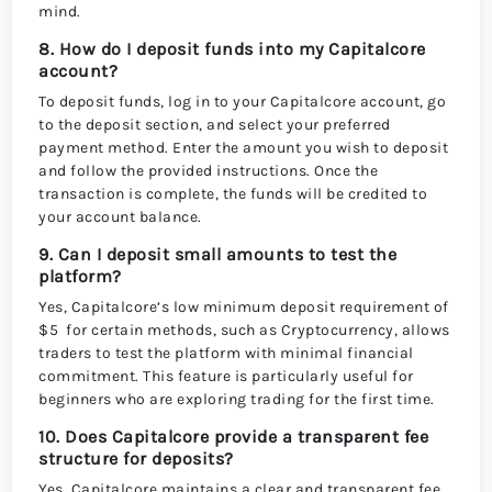
mind.
8. How do I deposit funds into my Capitalcore
account?
To deposit funds, log in to your Capitalcore account, go
to the deposit section, and select your preferred
payment method. Enter the amount you wish to deposit
and follow the provided instructions. Once the
transaction is complete, the funds will be credited to
your account balance.
9. Can I deposit small amounts to test the
platform?
Yes, Capitalcore’s low minimum deposit requirement of
$5 for certain methods, such as Cryptocurrency, allows
traders to test the platform with minimal financial
commitment. This feature is particularly useful for
beginners who are exploring trading for the first time.
10. Does Capitalcore provide a transparent fee
structure for deposits?
Yes, Capitalcore maintains a clear and transparent fee