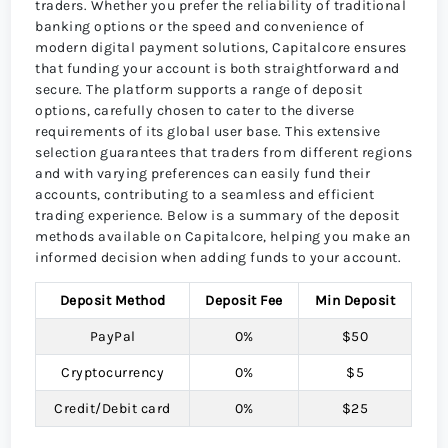
traders. Whether you prefer the reliability of traditional
banking options or the speed and convenience of
modern digital payment solutions, Capitalcore ensures
that funding your account is both straightforward and
secure. The platform supports a range of deposit
options, carefully chosen to cater to the diverse
requirements of its global user base. This extensive
selection guarantees that traders from different regions
and with varying preferences can easily fund their
accounts, contributing to a seamless and efficient
trading experience. Below is a summary of the deposit
methods available on Capitalcore, helping you make an
informed decision when adding funds to your account.
Deposit Method
Deposit Fee
Min Deposit
PayPal
0%
$50
Cryptocurrency
0%
$5
Credit/Debit card
0%
$25