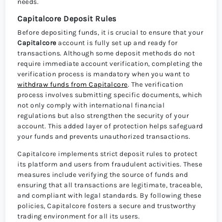
needs.
Capitalcore Deposit Rules
Before depositing funds, it is crucial to ensure that your
Capitalcore
account is fully set up and ready for
transactions. Although some deposit methods do not
require immediate account verification, completing the
verification process is mandatory when you want to
withdraw funds from Capitalcore
. The verification
process involves submitting specific documents, which
not only comply with international financial
regulations but also strengthen the security of your
account. This added layer of protection helps safeguard
your funds and prevents unauthorized transactions.
Capitalcore implements strict deposit rules to protect
its platform and users from fraudulent activities. These
measures include verifying the source of funds and
ensuring that all transactions are legitimate, traceable,
and compliant with legal standards. By following these
policies, Capitalcore fosters a secure and trustworthy
trading environment for all its users.