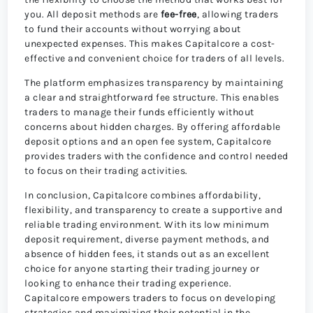
you. All deposit methods are
fee-free
, allowing traders
to fund their accounts without worrying about
unexpected expenses. This makes Capitalcore a cost-
effective and convenient choice for traders of all levels.
The platform emphasizes transparency by maintaining
a clear and straightforward fee structure. This enables
traders to manage their funds efficiently without
concerns about hidden charges. By offering affordable
deposit options and an open fee system, Capitalcore
provides traders with the confidence and control needed
to focus on their trading activities.
In conclusion, Capitalcore combines affordability,
flexibility, and transparency to create a supportive and
reliable trading environment. With its low minimum
deposit requirement, diverse payment methods, and
absence of hidden fees, it stands out as an excellent
choice for anyone starting their trading journey or
looking to enhance their trading experience.
Capitalcore empowers traders to focus on developing
strategies and maximizing their potential in the