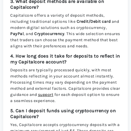
3. What deposit methods are available on
Capitalcore?
Capitalcore offers a variety of deposit methods,
including traditional options like
Credit/Debit card
and
modern digital solutions such as cryptocurrency,
PayPal
, and
Cryptocurrency
. This wide selection ensures
that traders can choose the payment method that best
aligns with their preferences and needs.
4. How long does it take for deposits to reflect in
my Capitalcore account?
Deposits are typically processed quickly, with most
methods reflecting in your account almost instantly.
Processing times may vary depending on the payment
method and external factors. Capitalcore provides clear
guidance and
support
for each deposit option to ensure
a seamless experience.
5. Can I deposit funds using cryptocurrency on
Capitalcore?
Yes, Capitalcore accepts cryptocurrency deposits with a
minimum requirement of just $5. These deposits are