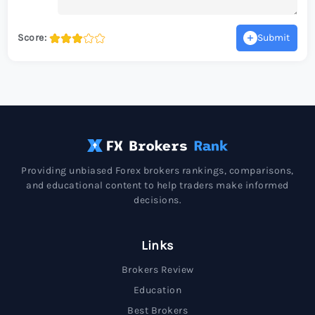
Score:
Submit
Providing unbiased Forex brokers rankings, comparisons,
and educational content to help traders make informed
decisions.
Links
Brokers Review
Education
Best Brokers