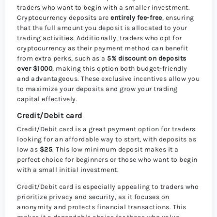
traders who want to begin with a smaller investment.
Cryptocurrency deposits are
entirely fee-free
, ensuring
that the full amount you deposit is allocated to your
trading activities. Additionally, traders who opt for
cryptocurrency as their payment method can benefit
from extra perks, such as a
5% discount on deposits
over $1000
, making this option both budget-friendly
and advantageous. These exclusive incentives allow you
to maximize your deposits and grow your trading
capital effectively.
Credit/Debit card
Credit/Debit card is a great payment option for traders
looking for an affordable way to start, with deposits as
low as
$25
. This low minimum deposit makes it a
perfect choice for beginners or those who want to begin
with a small initial investment.
Credit/Debit card is especially appealing to traders who
prioritize privacy and security, as it focuses on
anonymity and protects financial transactions. This