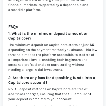
financial markets, supported by a dependable and
accessible platform.
FAQs
1. What is the minimum deposit amount on
Capitalcore?
The minimum deposit on Capitalcore starts at just
$5
,
depending on the payment method you choose. This low
threshold makes the platform accessible to traders of
all experience levels, enabling both beginners and
seasoned professionals to start trading without
needing a large initial investment.
2. Are there any fees for depositing funds into a
Capitalcore account?
No, All deposit methods on Capitalcore are free of
additional charges, ensuring that the full amount of
your deposit is credited to your account.