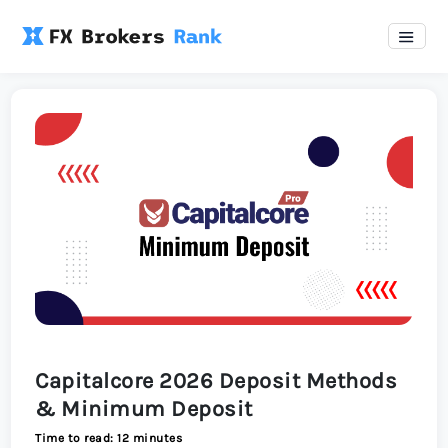
Capitalcore 2026 Deposit Methods
& Minimum Deposit
Time to read: 12 minutes