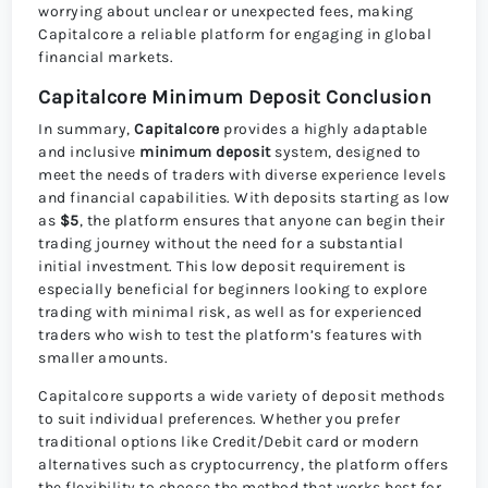
worrying about unclear or unexpected fees, making
Capitalcore a reliable platform for engaging in global
financial markets.
Capitalcore Minimum Deposit Conclusion
In summary,
Capitalcore
provides a highly adaptable
and inclusive
minimum deposit
system, designed to
meet the needs of traders with diverse experience levels
and financial capabilities. With deposits starting as low
as
$5
, the platform ensures that anyone can begin their
trading journey without the need for a substantial
initial investment. This low deposit requirement is
especially beneficial for beginners looking to explore
trading with minimal risk, as well as for experienced
traders who wish to test the platform’s features with
smaller amounts.
Capitalcore supports a wide variety of deposit methods
to suit individual preferences. Whether you prefer
traditional options like Credit/Debit card or modern
alternatives such as cryptocurrency, the platform offers
the flexibility to choose the method that works best for