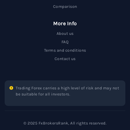
Comparison
More Info
About us
FAQ
Terms and conditions
Contact us
Trading Forex carries a high level of risk and may not
be suitable for all investors.
© 2025 FxBrokersRank, All rights reserved.