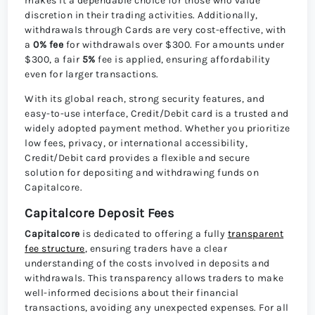
makes it a dependable choice for those who value
discretion in their trading activities. Additionally,
withdrawals through Cards are very cost-effective, with
a
0% fee
for withdrawals over $300. For amounts under
$300, a fair
5%
fee is applied, ensuring affordability
even for larger transactions.
With its global reach, strong security features, and
easy-to-use interface, Credit/Debit card is a trusted and
widely adopted payment method. Whether you prioritize
low fees, privacy, or international accessibility,
Credit/Debit card provides a flexible and secure
solution for depositing and withdrawing funds on
Capitalcore.
Capitalcore Deposit Fees
Capitalcore
is dedicated to offering a fully
transparent
fee structure
, ensuring traders have a clear
understanding of the costs involved in deposits and
withdrawals. This transparency allows traders to make
well-informed decisions about their financial
transactions, avoiding any unexpected expenses. For all