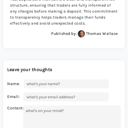
structure, ensuring that traders are fully informed of
any charges before making a deposit. This commitment
to transparency helps traders manage their funds
effectively and avoid unexpected costs.
Published by:
Thomas Wallace
Leave your thoughts
Name:
Email:
Content: