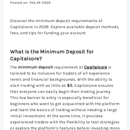
Posted on: Feb 24 2026
Discover the minimum deposit requirements at
Capitalcore in 2026. Explore available deposit methods,
fees, and tips for funding your account
What is the Minimum Deposit for
Capitalcore?
The
minimum deposit
requirement at
Capitalcore
is
tailored to be inclusive for traders of all experience
levels and financial backgrounds. With the ability to
start trading with as little as
$5
, Capitalcore ensures
that everyone can easily begin their trading journey.
This low barrier to entry is especially beneficial for
beginners who want to get acquainted with the platform
and learn the basics of trading without needing a large
initial investment. At the same time, it provides
experienced traders with the flexibility to test strategies
or explore the platform’s features before investing more