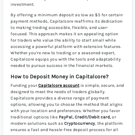
investment.
By offering a minimum deposit as low as $5 for certain
payment methods, Capitalcore reaffirms its dedication
to making trading accessible, flexible, and user-
focused. This approach makes it an appealing option
for traders who value the ability to start small while
accessing a powerful platform with extensive features.
Whether you’re new to trading or a seasoned expert,
Capitalcore equips you with the tools and adaptability
needed to pursue success in the financial markets.
How to Deposit Money in Capitalcore?
Funding your
Capitalcore account
is simple, secure, and
designed to meet the needs of traders globally.
Capitalcore provides a diverse range of payment
options, allowing you to choose the method that aligns
with your location and preferences. Whether you favor
traditional options like
PayPal, Credit/Debit card,
or
modern solutions such as
Cryptocurrency
, the platform
ensures a fast and hassle-free deposit process for all