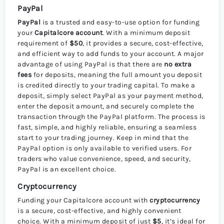
PayPal
PayPal
is a trusted and easy-to-use option for funding
your
Capitalcore account
. With a minimum deposit
requirement of
$50
, it provides a secure, cost-effective,
and efficient way to add funds to your account. A major
advantage of using PayPal is that there are
no extra
fees
for deposits, meaning the full amount you deposit
is credited directly to your trading capital. To make a
deposit, simply select PayPal as your payment method,
enter the deposit amount, and securely complete the
transaction through the PayPal platform. The process is
fast, simple, and highly reliable, ensuring a seamless
start to your trading journey. Keep in mind that the
PayPal option is only available to verified users. For
traders who value convenience, speed, and security,
PayPal is an excellent choice.
Cryptocurrency
Funding your Capitalcore account with
cryptocurrency
is a secure, cost-effective, and highly convenient
choice. With a minimum deposit of just
$5
, it’s ideal for