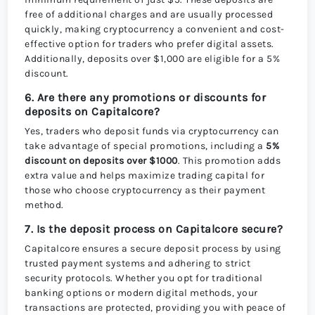
free of additional charges and are usually processed
quickly, making cryptocurrency a convenient and cost-
effective option for traders who prefer digital assets.
Additionally, deposits over $1,000 are eligible for a 5%
discount.
6. Are there any promotions or discounts for
deposits on Capitalcore?
Yes, traders who deposit funds via cryptocurrency can
take advantage of special promotions, including a
5%
discount on deposits over $1000
. This promotion adds
extra value and helps maximize trading capital for
those who choose cryptocurrency as their payment
method.
7. Is the deposit process on Capitalcore secure?
Capitalcore ensures a secure deposit process by using
trusted payment systems and adhering to strict
security protocols. Whether you opt for traditional
banking options or modern digital methods, your
transactions are protected, providing you with peace of