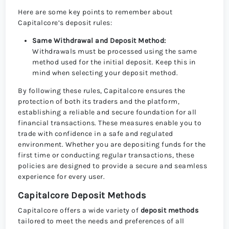
Here are some key points to remember about
Capitalcore’s deposit rules:
Same Withdrawal and Deposit Method:
Withdrawals must be processed using the same
method used for the initial deposit. Keep this in
mind when selecting your deposit method.
By following these rules, Capitalcore ensures the
protection of both its traders and the platform,
establishing a reliable and secure foundation for all
financial transactions. These measures enable you to
trade with confidence in a safe and regulated
environment. Whether you are depositing funds for the
first time or conducting regular transactions, these
policies are designed to provide a secure and seamless
experience for every user.
Capitalcore Deposit Methods
Capitalcore offers a wide variety of
deposit methods
tailored to meet the needs and preferences of all