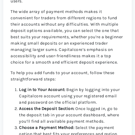
users.
The wide array of payment methods makes it
convenient for traders from different regions to fund
their accounts without any difficulties. With multiple
deposit options available, you can select the one that
best suits your requirements, whether you’re a beginner
making small deposits or an experienced trader
managing larger sums. Capitalcore’s emphasis on
accessibility and user-friendliness makes it a top
choice for a smooth and efficient deposit experience.
To help you add funds to your account, follow these
straightforward steps:
Log in to Your Account:
Begin by logging into your
Capitalcore account using your registered email
and password on the official platform.
Access the Deposit Section:
Once logged in, go to
the deposit tab in your account dashboard, where
you’ll find all available payment methods.
Choose a Payment Method:
Select the payment
option that best fits your preferences and region.