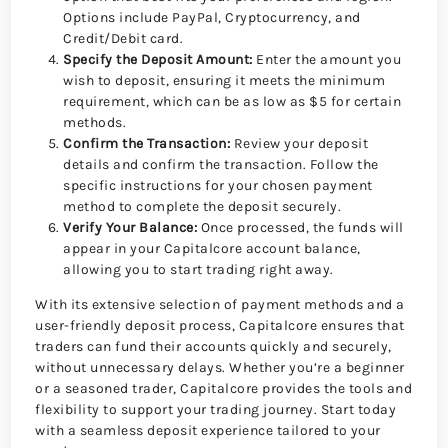
Options include PayPal, Cryptocurrency, and
Credit/Debit card.
Specify the Deposit Amount:
Enter the amount you
wish to deposit, ensuring it meets the minimum
requirement, which can be as low as $5 for certain
methods.
Confirm the Transaction:
Review your deposit
details and confirm the transaction. Follow the
specific instructions for your chosen payment
method to complete the deposit securely.
Verify Your Balance:
Once processed, the funds will
appear in your Capitalcore account balance,
allowing you to start trading right away.
With its extensive selection of payment methods and a
user-friendly deposit process, Capitalcore ensures that
traders can fund their accounts quickly and securely,
without unnecessary delays. Whether you’re a beginner
or a seasoned trader, Capitalcore provides the tools and
flexibility to support your trading journey. Start today
with a seamless deposit experience tailored to your